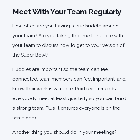
Meet With Your Team Regularly
How often are you having a true huddle around
your team? Are you taking the time to huddle with
your team to discuss how to get to your version of
the Super Bowl?
Huddles are important so the team can feel
connected, team members can feel important, and
know their work is valuable. Reid recommends
everybody meet at least quarterly so you can build
a strong team. Plus, it ensures everyone is on the
same page.
Another thing you should do in your meetings?