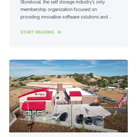
Storelocal, the self storage industry’s only
membership organization focused on
providing innovative software solutions and ...
START READING