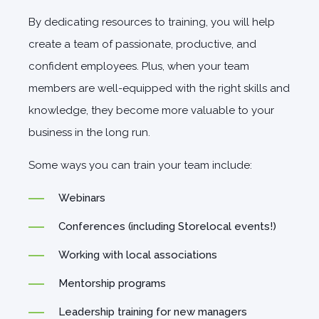
By dedicating resources to training, you will help
create a team of passionate, productive, and
confident employees. Plus, when your team
members are well-equipped with the right skills and
knowledge, they become more valuable to your
business in the long run.
Some ways you can train your team include:
Webinars
Conferences (including Storelocal events!)
Working with local associations
Mentorship programs
Leadership training for new managers