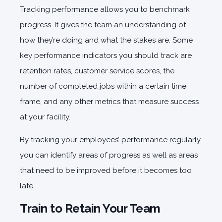
Tracking performance allows you to benchmark
progress. It gives the team an understanding of
how they’re doing and what the stakes are. Some
key performance indicators you should track are
retention rates, customer service scores, the
number of completed jobs within a certain time
frame, and any other metrics that measure success
at your facility.
By tracking your employees’ performance regularly,
you can identify areas of progress as well as areas
that need to be improved before it becomes too
late.
Train to Retain Your Team