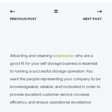
PREVIOUS POST
NEXT POST
Attracting and retaining
employees
who are a
good fit for your self storage business is essential
to running a successful storage operation. You
want the people representing your company to be
knowledgeable, reliable, and motivated in order to
provide excellent customer service, increase
efficiency, and ensure operational excellence.