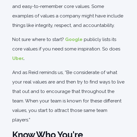
and easy-to-remember core values. Some
examples of values a company might have include
things like integrity, respect, and accountability.
Not sure where to start?
Google
publicly lists its
core values if you need some inspiration. So does
Uber
.
And as Reid reminds us, “Be considerate of what
your real values are and then try to find ways to live
that out and to encourage that throughout the
team. When your team is known for these different
values, you start to attract those same team
players.”
Know Who You're