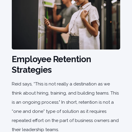
Employee Retention
Strategies
Reid says, “This is not really a destination as we
think about hiring, training, and building teams. This
is an ongoing process." In short, retention is not a
“one and done” type of solution as it requires
repeated effort on the part of business owners and
their leadership teams.