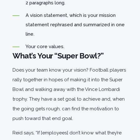
2 paragraphs long.
A vision statement, which is your mission
statement rephrased and summarized in one
line.
Your core values.
What’s Your “Super Bowl?”
Does your team know your vision? Football players
rally together in hopes of making it into the Super
Bowl and walking away with the Vince Lombardi
trophy. They have a set goal to achieve and, when
the going gets rough, can find the motivation to
push toward that end goal.
Reid says, “If [employees] don’t know what they’re