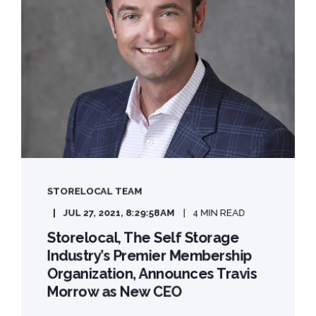
STORELOCAL TEAM
JUL 27, 2021, 8:29:58 AM
4 MIN READ
Storelocal, The Self Storage
Industry’s Premier Membership
Organization, Announces Travis
Morrow as New CEO