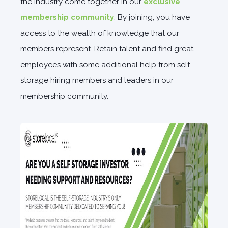
the industry come together in our
exclusive
membership community
.
By joining, you have
access to the wealth of knowledge that our
members represent. Retain talent and find great
employees with some additional help from self
storage hiring members and leaders in our
membership community.