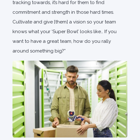
tracking towards, it’s hard for them to find
commitment and strength in those hard times.
Cultivate and give [them] a vision so your team
knows what your ‘Super Bowl’ looks like… If you
want to have a great team, how do you rally
around something big?”