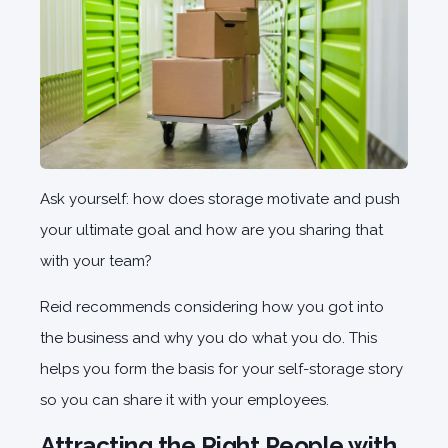
Ask yourself: how does storage motivate and push
your ultimate goal and how are you sharing that
with your team?
Reid recommends considering how you got into
the business and why you do what you do. This
helps you form the basis for your self-storage story
so you can share it with your employees.
Attracting the Right People with