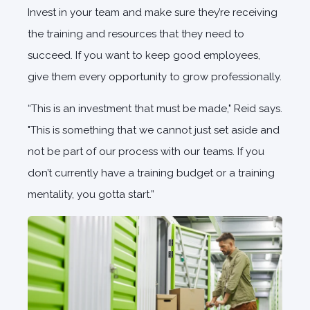
Invest in your team and make sure they’re receiving
the training and resources that they need to
succeed. If you want to keep good employees,
give them every opportunity to grow professionally.
“This is an investment that must be made," Reid says.
"This is something that we cannot just set aside and
not be part of our process with our teams. If you
don’t currently have a training budget or a training
mentality, you gotta start.”