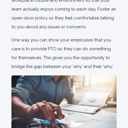
workplace culture and environment so that your
team actually enjoys coming to each day. Foster an
open-door policy so they feel comfortable talking
to you about any issues or concerns.
One way you can show your employees that you
care is to provide PTO so they can do something
for themselves. This gives you the opportunity to
bridge the gap between your 'why' and their 'why.'