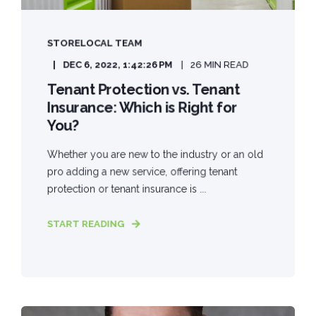
STORELOCAL TEAM
DEC 6, 2022, 1:42:26 PM
26 MIN READ
Tenant Protection vs. Tenant
Insurance: Which is Right for
You?
Whether you are new to the industry or an old
pro adding a new service, offering tenant
protection or tenant insurance is ...
START READING