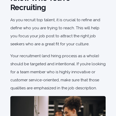
Recruiting
As you recruit top talent, it is crucial to refine and
define who you are trying to reach. This will help
you focus your job post to attract the right job
seekers who are a great fit for your culture.
Your recruitment (and hiring process as a whole)
should be targeted and intentional. If you’re looking
for a team member who is highly innovative or
customer service-oriented, make sure that those
qualities are emphasized in the job description.