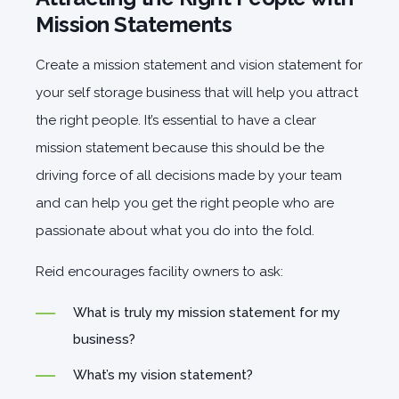
Mission Statements
Create a mission statement and vision statement for
your self storage business that will help you attract
the right people. It’s essential to have a clear
mission statement because this should be the
driving force of all decisions made by your team
and can help you get the right people who are
passionate about what you do into the fold.
Reid encourages facility owners to ask:
What is truly my mission statement for my
business?
What’s my vision statement?