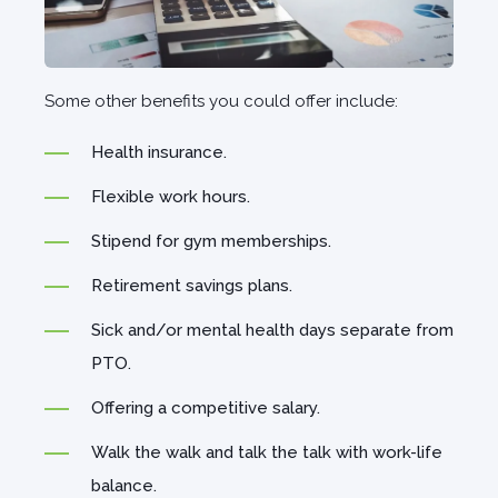
Some other benefits you could offer include:
Health insurance.
Flexible work hours.
Stipend for gym memberships.
Retirement savings plans.
Sick and/or mental health days separate from
PTO.
Offering a competitive salary.
Walk the walk and talk the talk with work-life
balance.