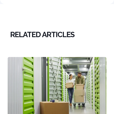
RELATED ARTICLES