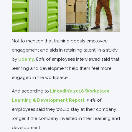
Not to mention that training boosts employee
engagement and aids in retaining talent. In a study
by
Udemy
, 80% of employees interviewed said that
learning and development help them feel more
engaged in the workplace.
And according to
LinkedIn’s 2018 Workplace
Learning & Development Report
, 94% of
employees said they would stay at their company
longer if the company invested in their learning and
development.