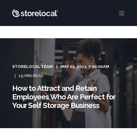
STORELOCAL TEAM
MAY 29, 2023, 7:00:00 AM
19 MIN READ
How to Attract and Retain
Employees Who Are Perfect for
Your Self Storage Business