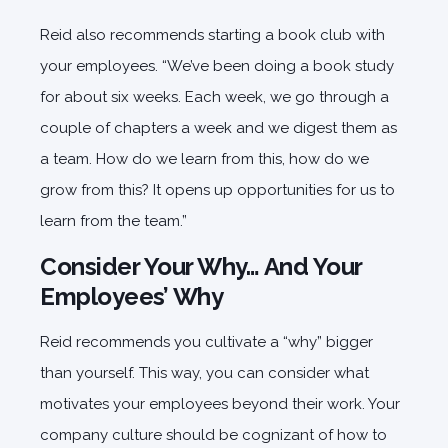
Reid also recommends starting a book club with
your employees. “We’ve been doing a book study
for about six weeks. Each week, we go through a
couple of chapters a week and we digest them as
a team. How do we learn from this, how do we
grow from this? It opens up opportunities for us to
learn from the team.”
Consider Your Why… And Your
Employees’ Why
Reid recommends you cultivate a “why” bigger
than yourself. This way, you can consider what
motivates your employees beyond their work. Your
company culture should be cognizant of how to