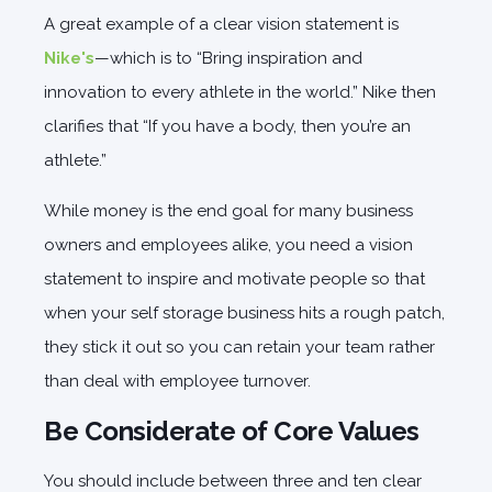
A great example of a clear vision statement is
Nike's
—which is to “Bring inspiration and
innovation to every athlete in the world.” Nike then
clarifies that “If you have a body, then you’re an
athlete.”
While money is the end goal for many business
owners and employees alike, you need a vision
statement to inspire and motivate people so that
when your self storage business hits a rough patch,
they stick it out so you can retain your team rather
than deal with employee turnover.
Be Considerate of Core Values
You should include between three and ten clear