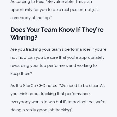
According to Reid: “Be vulnerable. This is an
opportunity for you to be a real person, not just
somebody at the top.”
Does Your Team Know If They're
Winning?
Are you tracking your team's performance? If you're
not, how can you be sure that you’re appropriately
rewarding your top performers and working to
keep them?
As the StorCo CEO notes: “We need to be clear. As
you think about tracking that performance,
everybody wants to win but it’s important that we’re
doing a really good job tracking.”