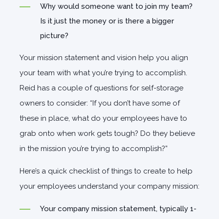
Why would someone want to join my team?
Is it just the money or is there a bigger
picture?
Your mission statement and vision help you align
your team with what you’re trying to accomplish.
Reid has a couple of questions for self-storage
owners to consider: “If you don’t have some of
these in place, what do your employees have to
grab onto when work gets tough? Do they believe
in the mission you’re trying to accomplish?”
Here’s a quick checklist of things to create to help
your employees understand your company mission:
Your company mission statement, typically 1-