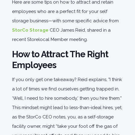
Here are some tips on how to attract and retain
employees who are a perfect fit for your self
storage business—with some specific advice from
StorCo Storage
CEO James Reid, shared in a
recent Storelocal Member meeting.
How to Attract The Right
Employees
If you only get one takeaway? Reid explains, "I think
a lot of times we find ourselves getting trapped in,
‘Well, I need to hire somebody,’ then you hire them.”
This mindset might lead to less-than-ideal hires, yet,
as the StorCo CEO notes, you, as a self-storage
facility owner, might “take your foot off the gas of