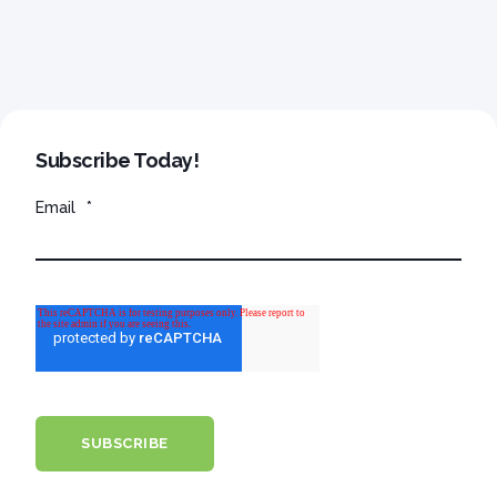
Subscribe Today!
Email
*