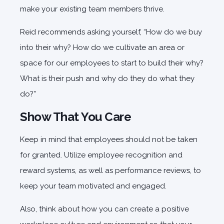
make your existing team members thrive.
Reid recommends asking yourself, “How do we buy
into their why? How do we cultivate an area or
space for our employees to start to build their why?
What is their push and why do they do what they
do?”
Show That You Care
Keep in mind that employees should not be taken
for granted. Utilize employee recognition and
reward systems, as well as performance reviews, to
keep your team motivated and engaged.
Also, think about how you can create a positive