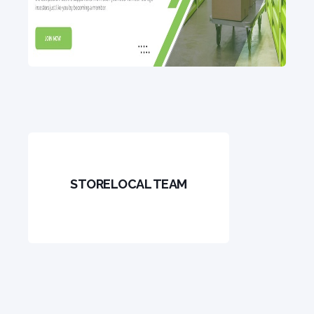
STORELOCAL TEAM