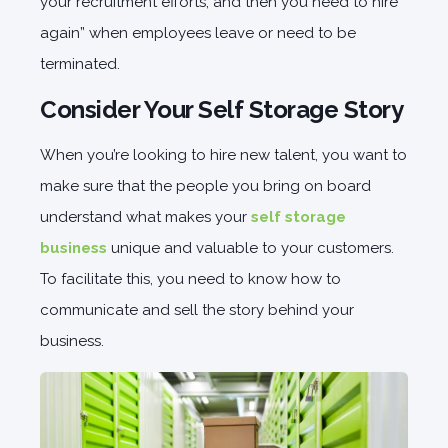
your recruitment efforts, and then you need to hire
again” when employees leave or need to be
terminated.
Consider Your Self Storage Story
When you’re looking to hire new talent, you want to
make sure that the people you bring on board
understand what makes your
self storage
business
unique and valuable to your customers.
To facilitate this, you need to know how to
communicate and sell the story behind your
business.