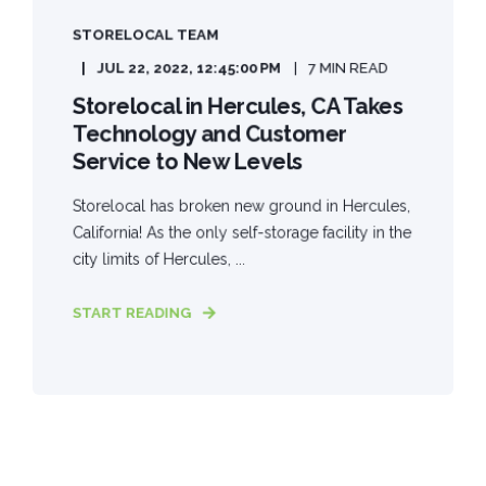
STORELOCAL TEAM
JUL 22, 2022, 12:45:00 PM
7 MIN READ
Storelocal in Hercules, CA Takes
Technology and Customer
Service to New Levels
Storelocal has broken new ground in Hercules,
California! As the only self-storage facility in the
city limits of Hercules, ...
START READING