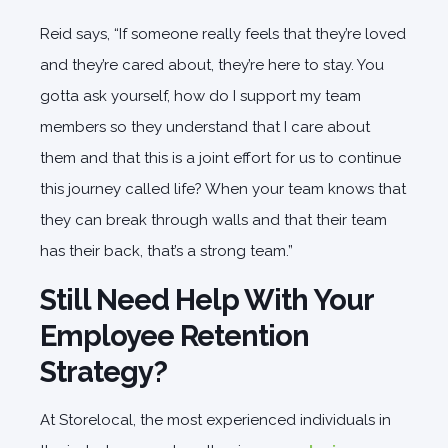
Reid says, “If someone really feels that they’re loved
and they’re cared about, they’re here to stay. You
gotta ask yourself, how do I support my team
members so they understand that I care about
them and that this is a joint effort for us to continue
this journey called life? When your team knows that
they can break through walls and that their team
has their back, that’s a strong team.”
Still Need Help With Your
Employee Retention
Strategy?
At Storelocal, the most experienced individuals in