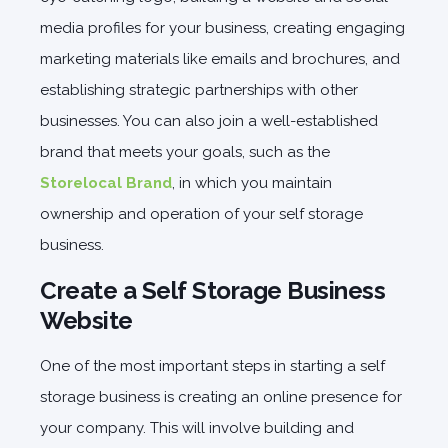
media profiles for your business, creating engaging
marketing materials like emails and brochures, and
establishing strategic partnerships with other
businesses. You can also join a well-established
brand that meets your goals, such as the
Storelocal Brand
, in which you maintain
ownership and operation of your self storage
business.
Create a Self Storage Business
Website
One of the most important steps in starting a self
storage business is creating an online presence for
your company. This will involve building and