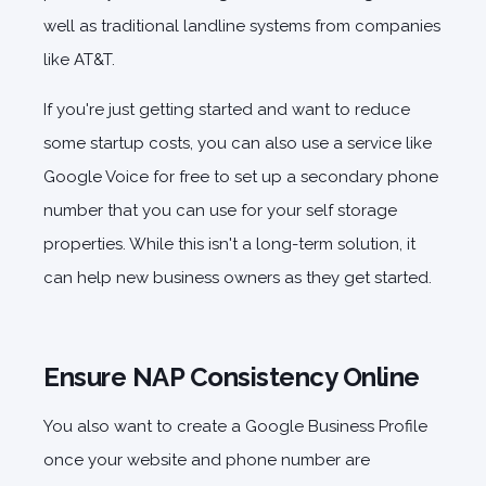
well as traditional landline systems from companies
like AT&T.
If you're just getting started and want to reduce
some startup costs, you can also use a service like
Google Voice for free to set up a secondary phone
number that you can use for your self storage
properties. While this isn't a long-term solution, it
can help new business owners as they get started.
Ensure NAP Consistency Online
You also want to create a Google Business Profile
once your website and phone number are