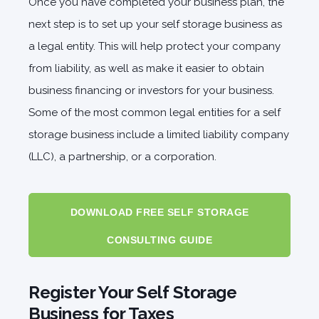
Once you have completed your business plan, the
next step is to set up your self storage business as
a legal entity. This will help protect your company
from liability, as well as make it easier to obtain
business financing or investors for your business.
Some of the most common legal entities for a self
storage business include a limited liability company
(LLC), a partnership, or a corporation.
DOWNLOAD FREE SELF STORAGE
CONSULTING GUIDE
Register Your Self Storage
Business for Taxes