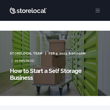
STORELOCAL TEAM
FEB 9, 2023, 6:00:00 AM
21 MIN READ
How to Start a Self Storage
Business