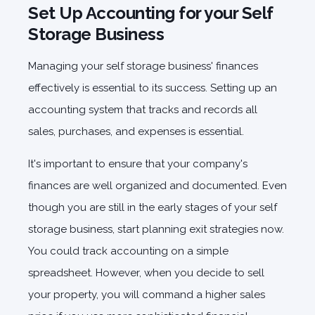
Set Up Accounting for your Self
Storage Business
Managing your self storage business' finances
effectively is essential to its success. Setting up an
accounting system that tracks and records all
sales, purchases, and expenses is essential.
It's important to ensure that your company's
finances are well organized and documented. Even
though you are still in the early stages of your self
storage business, start planning exit strategies now.
You could track accounting on a simple
spreadsheet. However, when you decide to sell
your property, you will command a higher sales