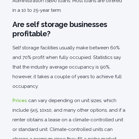
Administration (SBA) loans. Most loans are offered
in a 10 to 25-year term.
Are self storage businesses
profitable?
Self storage facilities usually make between 60%
and 70% profit when fully occupied. Statistics say
that the industry average occupancy is 90%,
however, it takes a couple of years to achieve full
occupancy.
Prices
can vary depending on unit sizes, which
include 5x5, 10x10, and many other options, and if a
renter obtains a lease on a climate-controlled unit
or standard unit. Climate-controlled units can