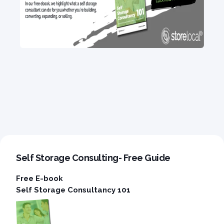
Self Storage Consulting- Free Guide
Free E-book
Self Storage Consultancy 101