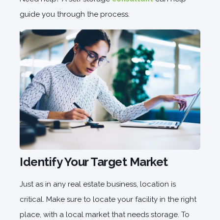
guide you through the process.
Identify Your Target Market
Just as in any real estate business, location is
critical. Make sure to locate your facility in the right
place, with a local market that needs storage. To