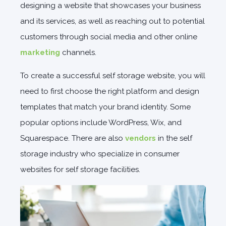
designing a website that showcases your business
and its services, as well as reaching out to potential
customers through social media and other online
marketing
channels.
To create a successful self storage website, you will
need to first choose the right platform and design
templates that match your brand identity. Some
popular options include WordPress, Wix, and
Squarespace. There are also
vendors
in the self
storage industry who specialize in consumer
websites for self storage facilities.