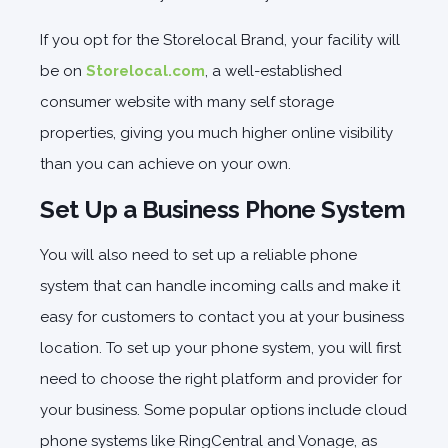
If you opt for the Storelocal Brand, your facility will
be on
Storelocal.com
, a well-established
consumer website with many self storage
properties, giving you much higher online visibility
than you can achieve on your own.
Set Up a Business Phone System
You will also need to set up a reliable phone
system that can handle incoming calls and make it
easy for customers to contact you at your business
location. To set up your phone system, you will first
need to choose the right platform and provider for
your business. Some popular options include cloud
phone systems like RingCentral and Vonage, as