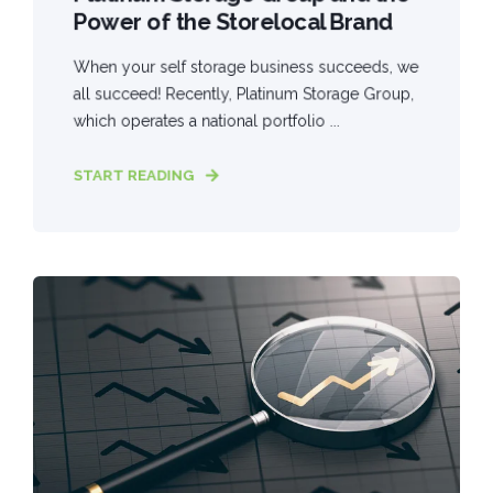
Power of the Storelocal Brand
When your self storage business succeeds, we
all succeed! Recently, Platinum Storage Group,
which operates a national portfolio ...
START READING