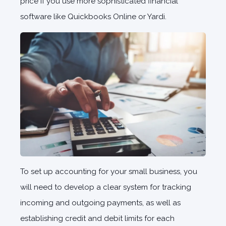
price if you use more sophisticated financial
software like Quickbooks Online or Yardi.
To set up accounting for your small business, you
will need to develop a clear system for tracking
incoming and outgoing payments, as well as
establishing credit and debit limits for each