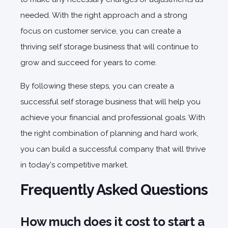
needed. With the right approach and a strong
focus on customer service, you can create a
thriving self storage business that will continue to
grow and succeed for years to come.
By following these steps, you can create a
successful self storage business that will help you
achieve your financial and professional goals. With
the right combination of planning and hard work,
you can build a successful company that will thrive
in today's competitive market.
Frequently Asked Questions
How much does it cost to start a