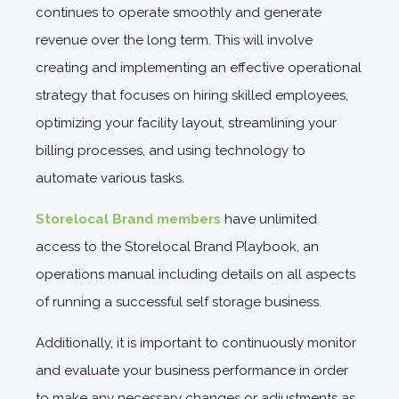
continues to operate smoothly and generate
revenue over the long term. This will involve
creating and implementing an effective operational
strategy that focuses on hiring skilled employees,
optimizing your facility layout, streamlining your
billing processes, and using technology to
automate various tasks.
Storelocal Brand members
have unlimited
access to the Storelocal Brand Playbook, an
operations manual including details on all aspects
of running a successful self storage business.
Additionally, it is important to continuously monitor
and evaluate your business performance in order
to make any necessary changes or adjustments as