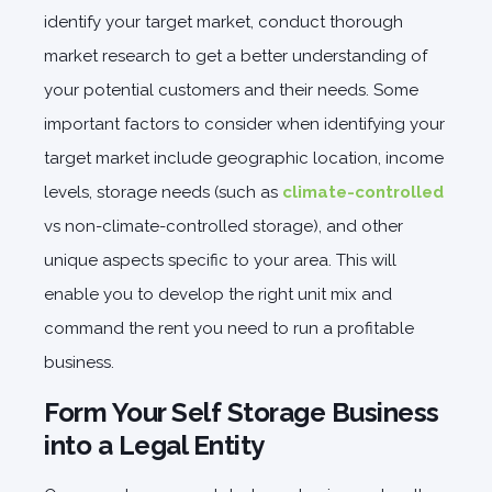
identify your target market, conduct thorough
market research to get a better understanding of
your potential customers and their needs. Some
important factors to consider when identifying your
target market include geographic location, income
levels, storage needs (such as
climate-controlled
vs non-climate-controlled storage), and other
unique aspects specific to your area. This will
enable you to develop the right unit mix and
command the rent you need to run a profitable
business.
Form Your Self Storage Business
into a Legal Entity