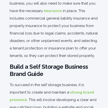
business, you will also need to make sure that you
have the necessary
insurance
in place. This
includes commercial general liability insurance and
property insurance to protect your business from
financial loss due to legal claims, accidents, natural
disasters, or other unplanned events, and selecting
a tenant protection or insurance plan to offer your
tenants, so they can protect their stored property.
Build a Self Storage Business
Brand Guide
To succeed in the self storage business, it is
important to create and maintain a
strong brand
presence
. This will involve developing a clear and
eye-catching logo, building a website and social