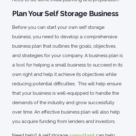
Plan Your Self Storage Business
Before you can start your own self storage
business, you need to develop a comprehensive
business plan that outlines the goals, objectives,
and strategies for your company. A business plan is
a tool for helping a small business to succeed in its
own right and help it achieve its objectives while
reducing potential difficulties. This will help ensure
that your business is well-equipped to handle the
demands of the industry and grow successfully
over time. An effective business plan will also help
you acquire funding from lenders and investors.
Need help? A self storage
consultant
can help