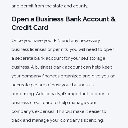
and permit from the state and county.
Open a Business Bank Account &
Credit Card
Once you have your EIN and any necessary
business licenses or permits, you will need to open
a separate bank account for your self storage
business. A business bank account can help keep
your company finances organized and give you an
accurate picture of how your business is
performing. Additionally, it's important to open a
business credit card to help manage your
company's expenses. This will make it easier to
track and manage your company's spending.