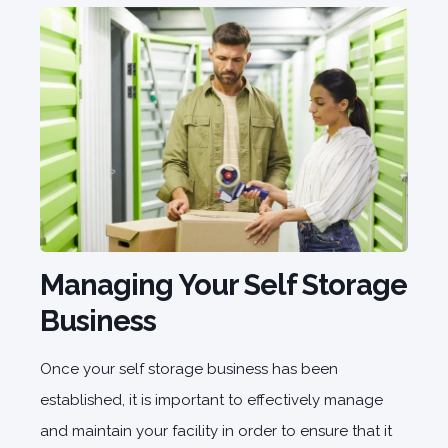
Managing Your Self Storage
Business
Once your self storage business has been
established, it is important to effectively manage
and maintain your facility in order to ensure that it