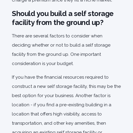
charge a premium since they fill a niche market.
Should you build a self storage
facility from the ground up?
There are several factors to consider when
deciding whether or not to build a self storage
facility from the ground up. One important
consideration is your budget.
If you have the financial resources required to
construct a new self storage facility, this may be the
best option for your business. Another factor is
location - if you find a pre-existing building in a
location that offers high visibility, access to
transportation, and other key amenities, then
acquiring an existing self storage facility or