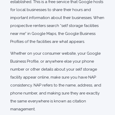
established. This is a free service that Google hosts
for local businesses to share their hours and
important information about their businesses. When
prospective renters search “self storage facilities
near me” in Google Maps, the Google Business
Profiles of the facilities are what appears.
Whether on your consumer website, your Google
Business Profile, or anywhere else your phone
number or other details about your self storage
facility appear online, make sure you have NAP
consistency. NAP refers to the name, address, and
phone number, and making sure they are exactly
the same everywhere is known as citation
management.