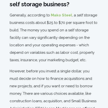
self storage business?
Generally, according to
Mako Steel
, a self storage
business costs about $25 to $70 per square foot to
build. The money you spend on a self storage
facility can vary significantly depending on the
location and your operating expenses - which
depend on variables such as labor cost, property
taxes, insurance, your marketing budget, etc.
However, before you invest a single dollar, you
must decide on how to finance acquisitions and
new projects, and if you want or need to borrow
money. There are various choices available, like
construction loans, acquisition, and Small Business