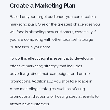
Create a Marketing Plan
Based on your target audience, you can create a
marketing plan. One of the greatest challenges you
will face is attracting new customers, especially if
you are competing with other local self storage
businesses in your area.
To do this effectively, it is essential to develop an
effective marketing strategy that includes
advertising, direct mail campaigns, and online
promotions. Additionally, you should engage in
other marketing strategies, such as offering
promotional discounts or hosting special events to
attract new customers.