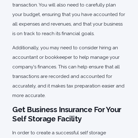
transaction. You will also need to carefully plan
your budget, ensuring that you have accounted for
all expenses and revenues, and that your business
is on track to reach its financial goals.
Additionally, you may need to consider hiring an
accountant or bookkeeper to help manage your
company's finances. This can help ensure that all
transactions are recorded and accounted for
accurately, and it makes tax preparation easier and
more accurate.
Get Business Insurance For Your
Self Storage Facility
In order to create a successful self storage