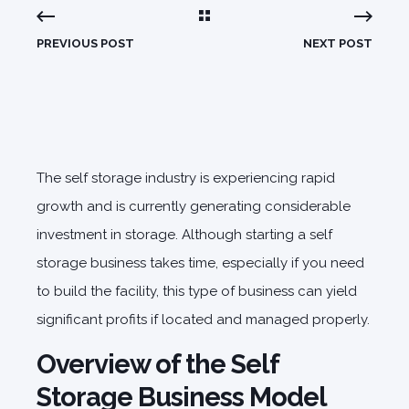
PREVIOUS POST
NEXT POST
The self storage industry is experiencing rapid
growth and is currently generating considerable
investment in storage. Although starting a self
storage business takes time, especially if you need
to build the facility, this type of business can yield
significant profits if located and managed properly.
Overview of the Self
Storage Business Model