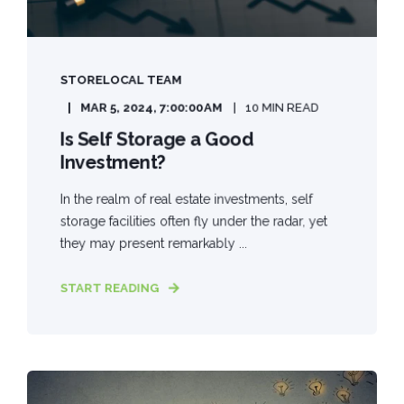
STORELOCAL TEAM
MAR 5, 2024, 7:00:00 AM
10 MIN READ
Is Self Storage a Good
Investment?
In the realm of real estate investments, self
storage facilities often fly under the radar, yet
they may present remarkably ...
START READING