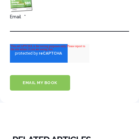
Email
*