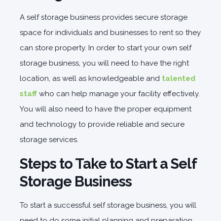
A self storage business provides secure storage
space for individuals and businesses to rent so they
can store property. In order to start your own self
storage business, you will need to have the right
location, as well as knowledgeable and
talented
staff
who can help manage your facility effectively.
You will also need to have the proper equipment
and technology to provide reliable and secure
storage services.
Steps to Take to Start a Self
Storage Business
To start a successful self storage business, you will
need to do some initial planning and preparation.