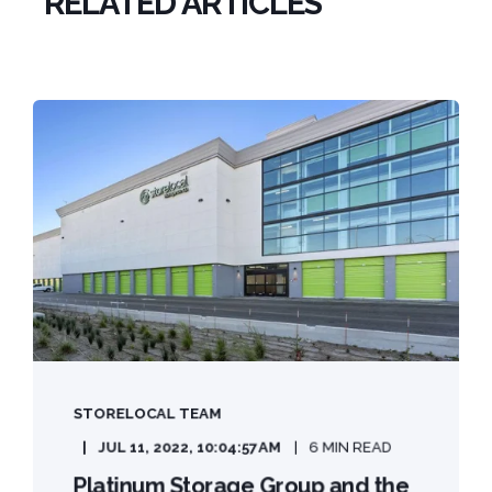
RELATED ARTICLES
STORELOCAL TEAM
JUL 11, 2022, 10:04:57 AM
6 MIN READ
Platinum Storage Group and the