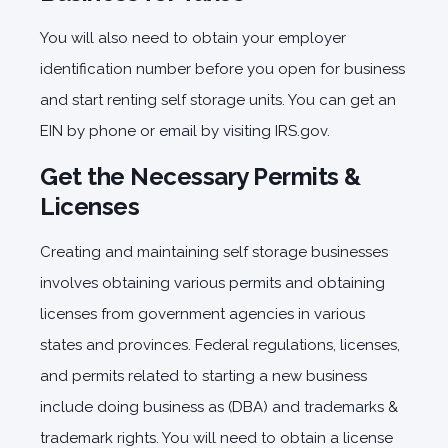
You will also need to obtain your employer
identification number before you open for business
and start renting self storage units. You can get an
EIN by phone or email by visiting IRS.gov.
Get the Necessary Permits &
Licenses
Creating and maintaining self storage businesses
involves obtaining various permits and obtaining
licenses from government agencies in various
states and provinces. Federal regulations, licenses,
and permits related to starting a new business
include doing business as (DBA) and trademarks &
trademark rights. You will need to obtain a license