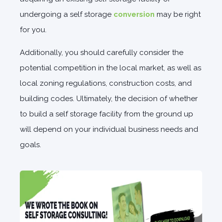
undergoing a self storage
conversion
may be right
for you.
Additionally, you should carefully consider the
potential competition in the local market, as well as
local zoning regulations, construction costs, and
building codes. Ultimately, the decision of whether
to build a self storage facility from the ground up
will depend on your individual business needs and
goals.