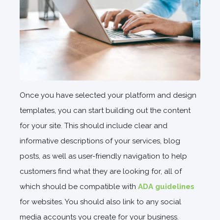
Once you have selected your platform and design
templates, you can start building out the content
for your site. This should include clear and
informative descriptions of your services, blog
posts, as well as user-friendly navigation to help
customers find what they are looking for, all of
which should be compatible with
ADA guidelines
for websites. You should also link to any social
media accounts you create for your business.