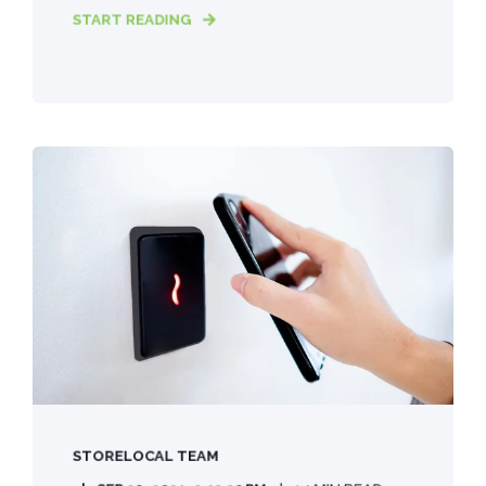
START READING
STORELOCAL TEAM