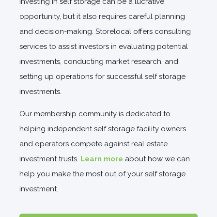
Investing in self storage can be a lucrative
opportunity, but it also requires careful planning
and decision-making. Storelocal offers consulting
services to assist investors in evaluating potential
investments, conducting market research, and
setting up operations for successful self storage
investments.
Our membership community is dedicated to
helping independent self storage facility owners
and operators compete against real estate
investment trusts.
Learn more
about how we can
help you make the most out of your self storage
investment.