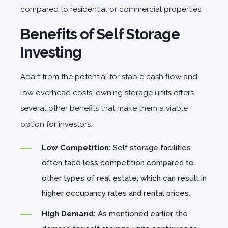
compared to residential or commercial properties.
Benefits of Self Storage
Investing
Apart from the potential for stable cash flow and
low overhead costs, owning storage units offers
several other benefits that make them a viable
option for investors.
Low Competition:
Self storage facilities
often face less competition compared to
other types of real estate, which can result in
higher occupancy rates and rental prices.
High Demand:
As mentioned earlier, the