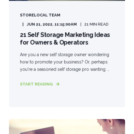
STORELOCAL TEAM
JUN 21, 2022, 11:15:00 AM
21 MIN READ
21 Self Storage Marketing Ideas
for Owners & Operators
Are you a new self storage owner wondering
how to promote your business? Or, perhaps
you're a seasoned self storage pro wanting ...
START READING