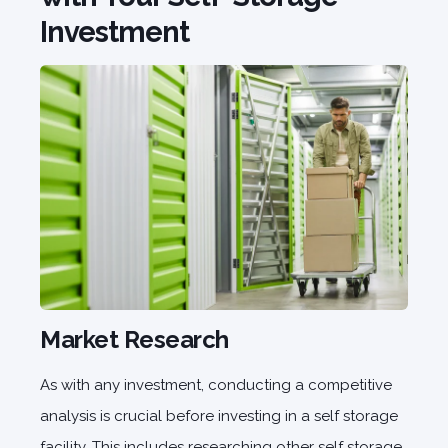
Investment
Market Research
As with any investment, conducting a competitive
analysis is crucial before investing in a self storage
facility. This includes researching other self storage