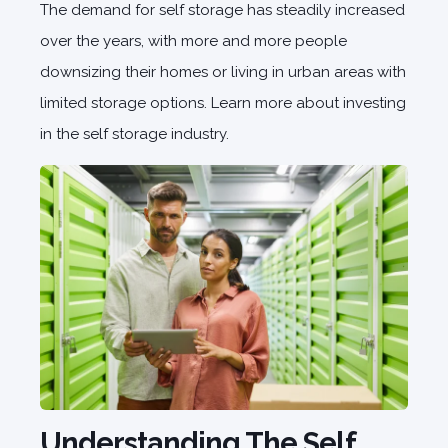
The demand for self storage has steadily increased
over the years, with more and more people
downsizing their homes or living in urban areas with
limited storage options. Learn more about investing
in the self storage industry.
Understanding The Self