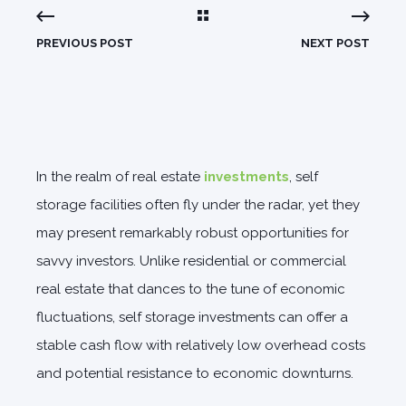
PREVIOUS POST
NEXT POST
In the realm of real estate
investments
, self
storage facilities often fly under the radar, yet they
may present remarkably robust opportunities for
savvy investors. Unlike residential or commercial
real estate that dances to the tune of economic
fluctuations, self storage investments can offer a
stable cash flow with relatively low overhead costs
and potential resistance to economic downturns.