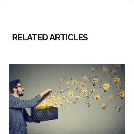
RELATED ARTICLES