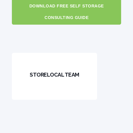
DOWNLOAD FREE SELF STORAGE
CONSULTING GUIDE
STORELOCAL TEAM