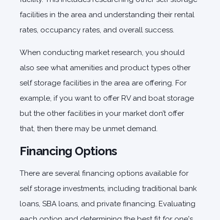
facilities in the area and understanding their rental
rates, occupancy rates, and overall success.
When conducting market research, you should
also see what amenities and product types other
self storage facilities in the area are offering. For
example, if you want to offer RV and boat storage
but the other facilities in your market don’t offer
that, then there may be unmet demand.
Financing Options
There are several financing options available for
self storage investments, including traditional bank
loans, SBA loans, and private financing. Evaluating
each option and determining the best fit for one's