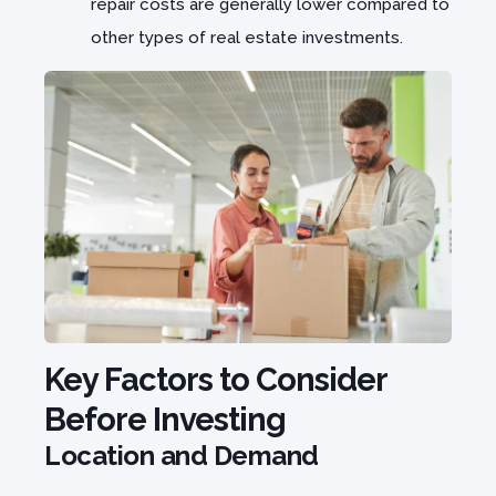
repair costs are generally lower compared to
other types of real estate investments.
Key Factors to Consider
Before Investing
Location and Demand