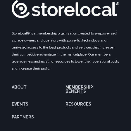
Storelocal® is a membership organization created to empower self
storage owners and operators with powerful technology and
unrivaled access to the best products and services that increase
their competitive advantage in the marketplace. Our members
leverage new and existing resources to lower their operational costs
and increase their profit.
ABOUT
MEMBERSHIP
BENEFITS
EVENTS
RESOURCES
PARTNERS