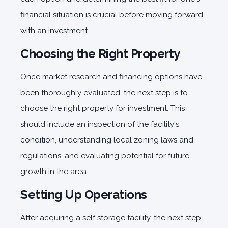
financial situation is crucial before moving forward
with an investment.
Choosing the Right Property
Once market research and financing options have
been thoroughly evaluated, the next step is to
choose the right property for investment. This
should include an inspection of the facility's
condition, understanding local zoning laws and
regulations, and evaluating potential for future
growth in the area.
Setting Up Operations
After acquiring a self storage facility, the next step