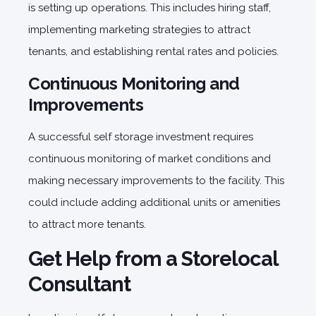
is setting up operations. This includes hiring staff,
implementing marketing strategies to attract
tenants, and establishing rental rates and policies.
Continuous Monitoring and
Improvements
A successful self storage investment requires
continuous monitoring of market conditions and
making necessary improvements to the facility. This
could include adding additional units or amenities
to attract more tenants.
Get Help from a Storelocal
Consultant