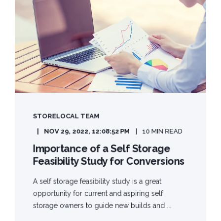
STORELOCAL TEAM
NOV 29, 2022, 12:08:52 PM
10 MIN READ
Importance of a Self Storage
Feasibility Study for Conversions
A self storage feasibility study is a great
opportunity for current and aspiring self
storage owners to guide new builds and ...