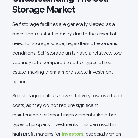
Storage Market
Self storage facilities are generally viewed as a
recession-resistant industry due to the essential
need for storage space, regardless of economic
conditions. Self storage units have a relatively low
vacancy rate compared to other types of real
estate, making them a more stable investment
option.
Self storage facilities have relatively low overhead
costs, as they do not require significant
maintenance or tenant improvements like other
types of property investments. This can result in
high profit margins for
investors
, especially when