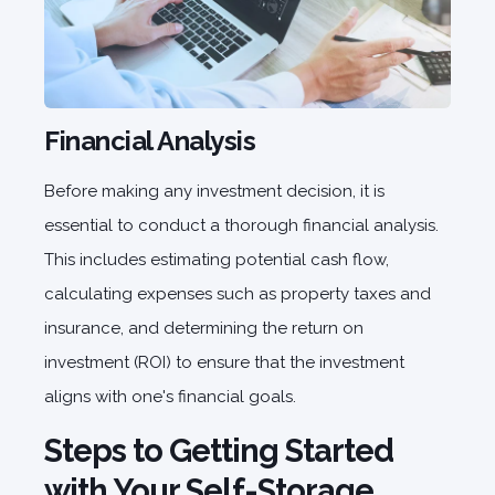
Financial Analysis
Before making any investment decision, it is
essential to conduct a thorough financial analysis.
This includes estimating potential cash flow,
calculating expenses such as property taxes and
insurance, and determining the return on
investment (ROI) to ensure that the investment
aligns with one's financial goals.
Steps to Getting Started
with Your Self-Storage