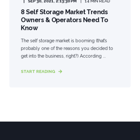
SEP 30, 2021, 2:13:30 PM
14 MIN READ
8 Self Storage Market Trends
Owners & Operators Need To
Know
The self storage market is booming (that’s
probably one of the reasons you decided to
get into the business, right?) According ...
START READING