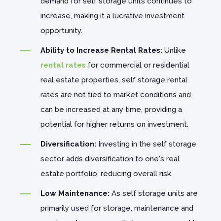
demand for self storage units continues to
increase, making it a lucrative investment
opportunity.
Ability to Increase Rental Rates:
Unlike
rental rates
for commercial or residential
real estate properties, self storage rental
rates are not tied to market conditions and
can be increased at any time, providing a
potential for higher returns on investment.
Diversification:
Investing in the self storage
sector adds diversification to one's real
estate portfolio, reducing overall risk.
Low Maintenance:
As self storage units are
primarily used for storage, maintenance and