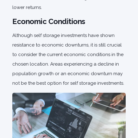
lower returns.
Economic Conditions
Although self storage investments have shown
resistance to economic downturns, it is still crucial
to consider the current economic conditions in the
chosen location. Areas experiencing a decline in
population growth or an economic downturn may
not be the best option for self storage investments.