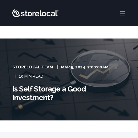
STORELOCAL TEAM
MAR 5, 2024, 7:00:00 AM
10 MIN READ
Is Self Storage a Good
Investment?