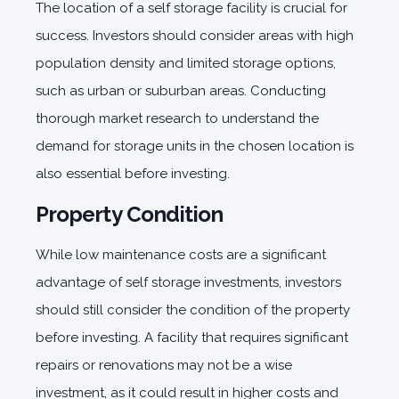
The location of a self storage facility is crucial for
success. Investors should consider areas with high
population density and limited storage options,
such as urban or suburban areas. Conducting
thorough market research to understand the
demand for storage units in the chosen location is
also essential before investing.
Property Condition
While low maintenance costs are a significant
advantage of self storage investments, investors
should still consider the condition of the property
before investing. A facility that requires significant
repairs or renovations may not be a wise
investment, as it could result in higher costs and