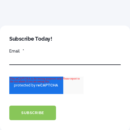
Subscribe Today!
Email
*