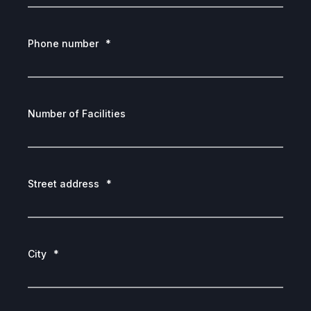
Phone number
*
Number of Facilities
Street address
*
City
*