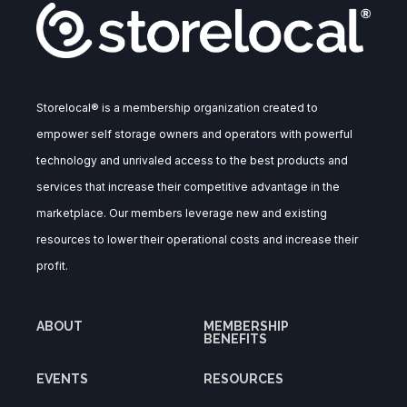
Storelocal® is a membership organization created to
empower self storage owners and operators with powerful
technology and unrivaled access to the best products and
services that increase their competitive advantage in the
marketplace. Our members leverage new and existing
resources to lower their operational costs and increase their
profit.
ABOUT
MEMBERSHIP
BENEFITS
EVENTS
RESOURCES