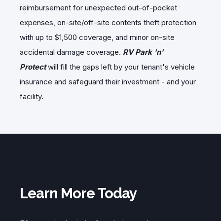
reimbursement for unexpected out-of-pocket
expenses, on-site/off-site contents theft protection
with up to $1,500 coverage, and minor on-site
accidental damage coverage.
RV Park 'n'
Protect
will fill the gaps left by your tenant's vehicle
insurance and safeguard their investment - and your
facility.
Learn More Today