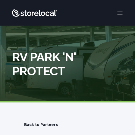
RV PARK 'N'
PROTECT
Back to Partners