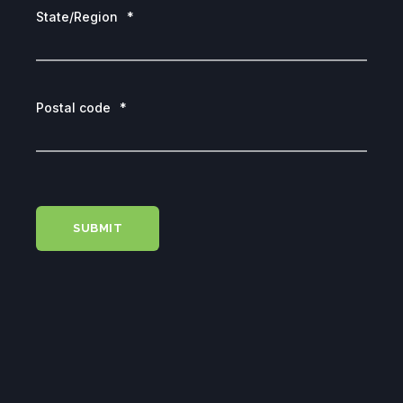
State/Region
*
Postal code
*