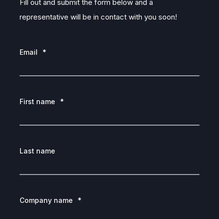
Fill out and submit the form below and a
representative will be in contact with you soon!
Email
*
First name
*
Last name
Company name
*