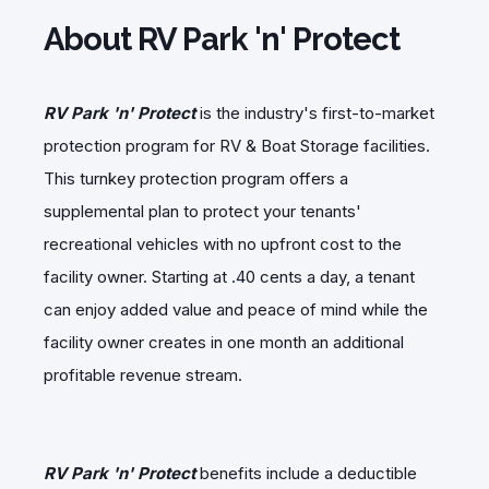
About RV Park 'n' Protect
RV Park 'n' Protect
is the industry's first-to-market
protection program for RV & Boat Storage facilities.
This turnkey protection program offers a
supplemental plan to protect your tenants'
recreational vehicles with no upfront cost to the
facility owner. Starting at .40 cents a day, a tenant
can enjoy added value and peace of mind while the
facility owner creates in one month an additional
profitable revenue stream.
RV Park 'n' Protect
benefits include a deductible