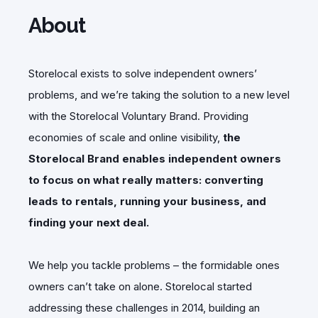
About
Storelocal exists to solve independent owners’
problems, and we’re taking the solution to a new level
with the Storelocal Voluntary Brand. Providing
economies of scale and online visibility,
the
Storelocal Brand enables independent owners
to focus on what really matters: converting
leads to rentals, running your business, and
finding your next deal.
We help you tackle problems – the formidable ones
owners can’t take on alone. Storelocal started
addressing these challenges in 2014, building an