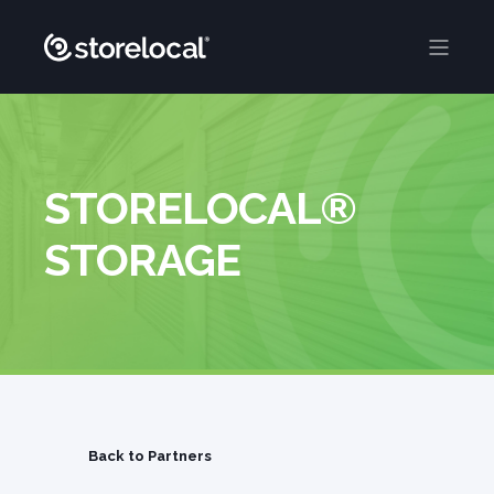
STORELOCAL®
STORAGE
Back to Partners