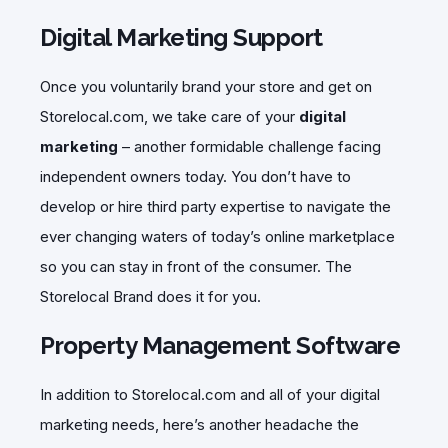
Digital Marketing Support
Once you voluntarily brand your store and get on
Storelocal.com, we take care of your
digital
marketing
– another formidable challenge facing
independent owners today. You don’t have to
develop or hire third party expertise to navigate the
ever changing waters of today’s online marketplace
so you can stay in front of the consumer. The
Storelocal Brand does it for you.
Property Management Software
In addition to Storelocal.com and all of your digital
marketing needs, here’s another headache the