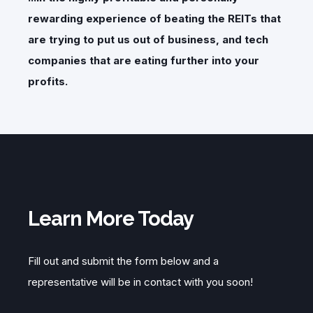
rewarding experience of beating the REITs that
are trying to put us out of business, and tech
companies that are eating further into your
profits.
Learn More Today
Fill out and submit the form below and a
representative will be in contact with you soon!