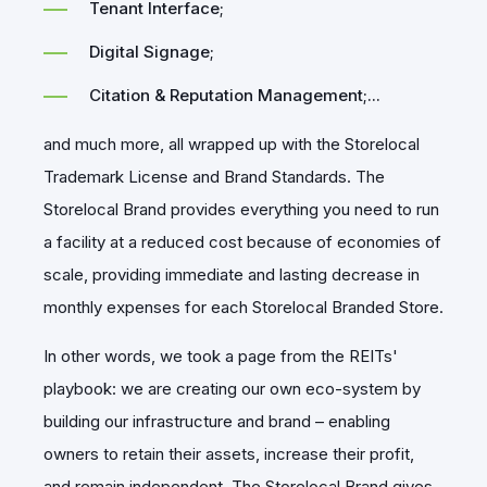
Tenant Interface;
Digital Signage;
Citation & Reputation Management;...
and much more, all wrapped up with the Storelocal
Trademark License and Brand Standards. The
Storelocal Brand provides everything you need to run
a facility at a reduced cost because of economies of
scale, providing immediate and lasting decrease in
monthly expenses for each Storelocal Branded Store.
In other words, we took a page from the REITs'
playbook: we are creating our own eco-system by
building our infrastructure and brand – enabling
owners to retain their assets, increase their profit,
and remain independent. The Storelocal Brand gives