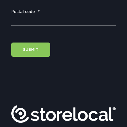
Postal code
*