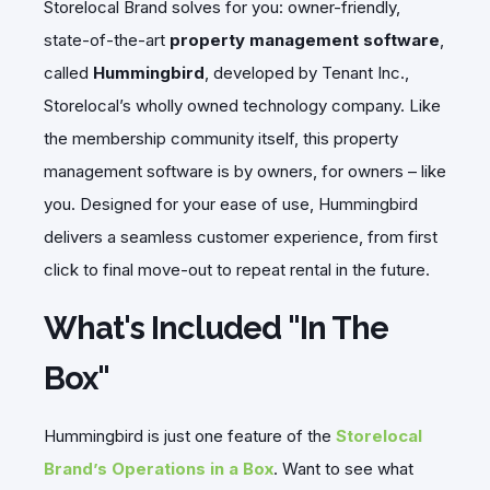
Storelocal Brand solves for you: owner-friendly,
state-of-the-art
property management software
,
called
Hummingbird
, developed by Tenant Inc.,
Storelocal’s wholly owned technology company. Like
the membership community itself, this property
management software is by owners, for owners – like
you. Designed for your ease of use, Hummingbird
delivers a seamless customer experience, from first
click to final move-out to repeat rental in the future.
What's Included "In The
Box"
Hummingbird is just one feature of the
Storelocal
Brand’s Operations in a Box
. Want to see what