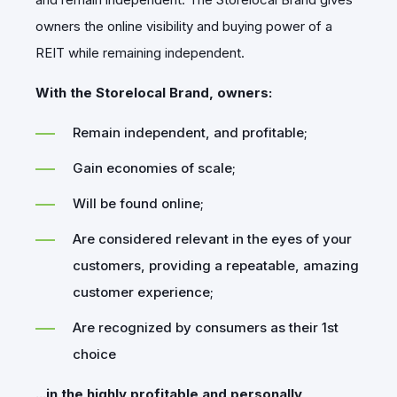
owners the online visibility and buying power of a
REIT while remaining independent.
With the Storelocal Brand, owners:
Remain independent, and profitable;
Gain economies of scale;
Will be found online;
Are considered relevant in the eyes of your
customers, providing a repeatable, amazing
customer experience;
Are recognized by consumers as their 1st
choice
...in the highly profitable and personally