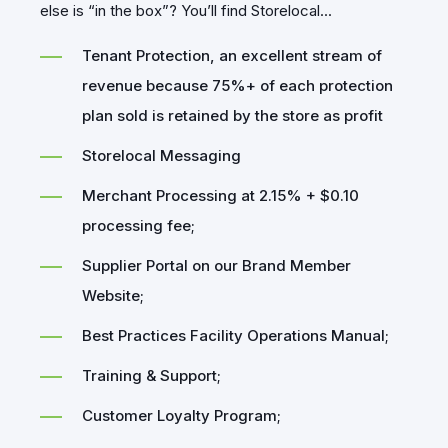
else is “in the box”? You’ll find Storelocal...
Tenant Protection, an excellent stream of
revenue because 75%+ of each protection
plan sold is retained by the store as profit
Storelocal Messaging
Merchant Processing at 2.15% + $0.10
processing fee;
Supplier Portal on our Brand Member
Website;
Best Practices Facility Operations Manual;
Training & Support;
Customer Loyalty Program;