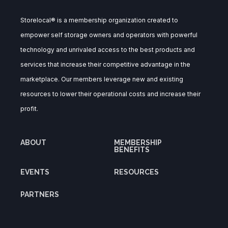
Storelocal® is a membership organization created to
empower self storage owners and operators with powerful
technology and unrivaled access to the best products and
services that increase their competitive advantage in the
marketplace. Our members leverage new and existing
resources to lower their operational costs and increase their
profit.
ABOUT
MEMBERSHIP
BENEFITS
EVENTS
RESOURCES
PARTNERS