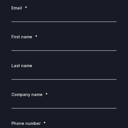
Email
*
First name
*
Last name
Company name
*
Phone number
*