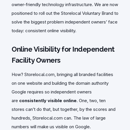
owner-friendly technology infrastructure. We are now
positioned to roll out the Storelocal Voluntary Brand to
solve the biggest problem independent owners’ face
today: consistent online visibility.
Online Visibility for Independent
Facility Owners
How? Storelocal.com, bringing all branded facilities
on one website and building the domain authority
Google requires so independent owners
are
consistently visible online
. One, two, ten
stores can’t do that, but together, by the scores and
hundreds, Storelocal.com can. The law of large
numbers will make us visible on Google.