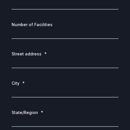
Number of Facilities
Street address
*
City
*
State/Region
*