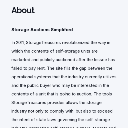
About
Storage Auctions Simplified
In 2011, StorageTreasures revolutionized the way in
which the contents of self-storage units are
marketed and publicly auctioned after the lessee has
failed to pay rent. The site fills the gap between the
operational systems that the industry currently utilizes
and the public buyer who may be interested in the
contents of a unit that is going to auction. The tools
StorageTreasures provides allows the storage
industry not only to comply with, but also to exceed
the intent of state laws governing the self-storage