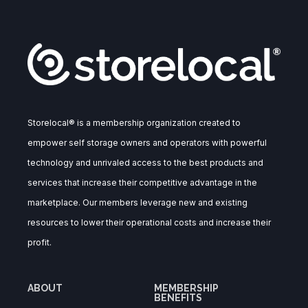
Storelocal® is a membership organization created to
empower self storage owners and operators with powerful
technology and unrivaled access to the best products and
services that increase their competitive advantage in the
marketplace. Our members leverage new and existing
resources to lower their operational costs and increase their
profit.
ABOUT
MEMBERSHIP
BENEFITS