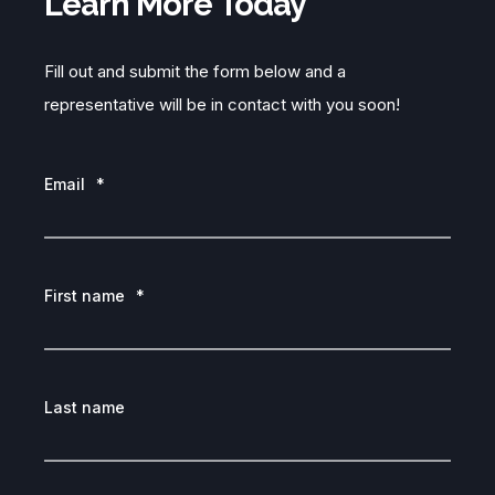
Learn More Today
Fill out and submit the form below and a
representative will be in contact with you soon!
Email
*
First name
*
Last name