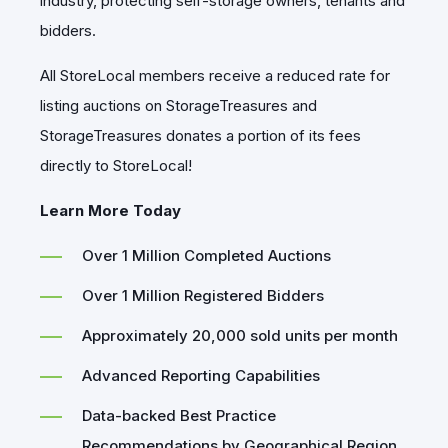
industry, protecting self-storage owners, tenants and
bidders.
All StoreLocal members receive a reduced rate for
listing auctions on StorageTreasures and
StorageTreasures donates a portion of its fees
directly to StoreLocal!
Learn More Today
Over 1 Million Completed Auctions
Over 1 Million Registered Bidders
Approximately 20,000 sold units per month
Advanced Reporting Capabilities
Data-backed Best Practice
Recommendations by Geographical Region