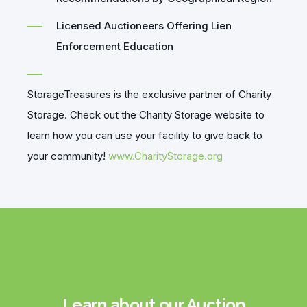
Licensed Auctioneers Offering Lien
Enforcement Education
StorageTreasures is the exclusive partner of Charity
Storage. Check out the Charity Storage website to
learn how you can use your facility to give back to
your community!
www.CharityStorage.org
Learn about our Auction