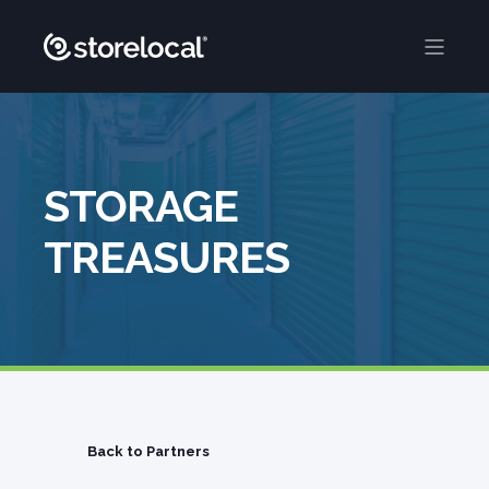
STORAGE
TREASURES
Back to Partners