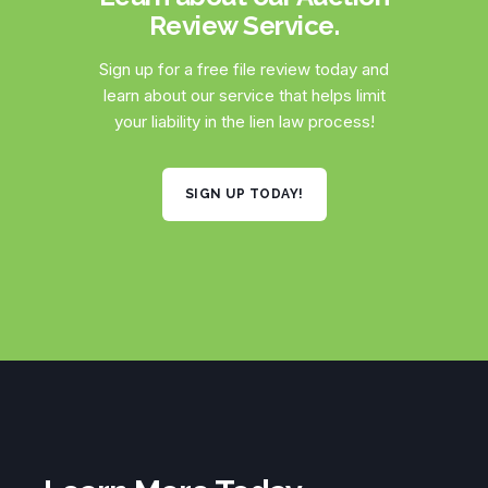
Review Service.
Sign up for a free file review today and
learn about our service that helps limit
your liability in the lien law process!
SIGN UP TODAY!