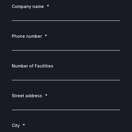
Company name
*
Phone number
*
Number of Facilities
Street address
*
City
*