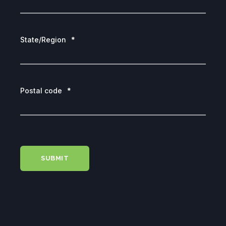
State/Region
*
Postal code
*