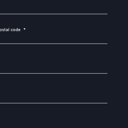
ostal code
*