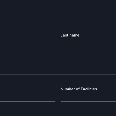
Last name
Number of Facilities