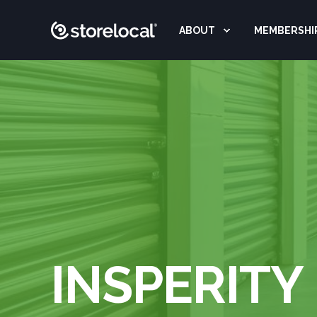
ABOUT
MEMBERSHI
INSPERITY