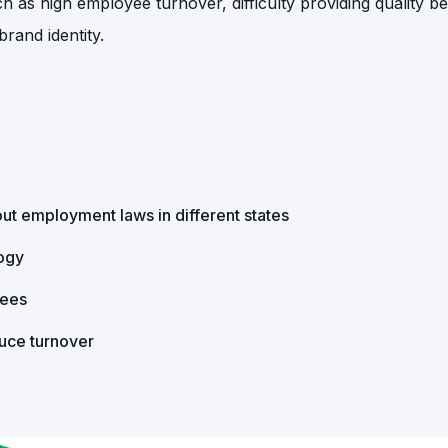
as high employee turnover, difficulty providing quality ben
rand identity.
ut employment laws in different states
logy
yees
duce turnover