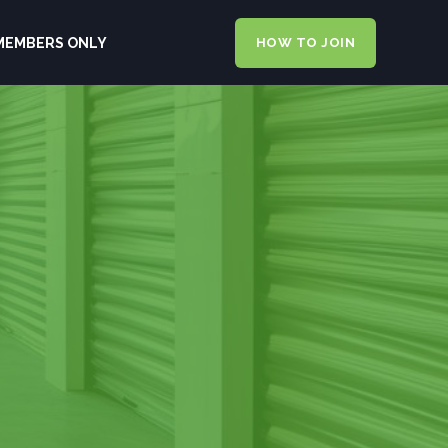
MEMBERS ONLY
HOW TO JOIN