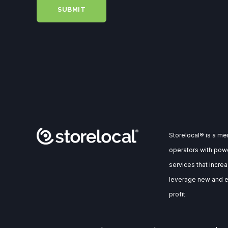
Storelocal® is a m
operators with powe
services that incre
leverage new and ex
profit.