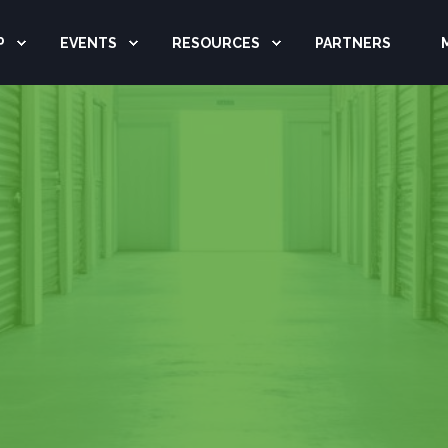
P
EVENTS
RESOURCES
PARTNERS