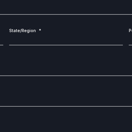
State/Region
*
P