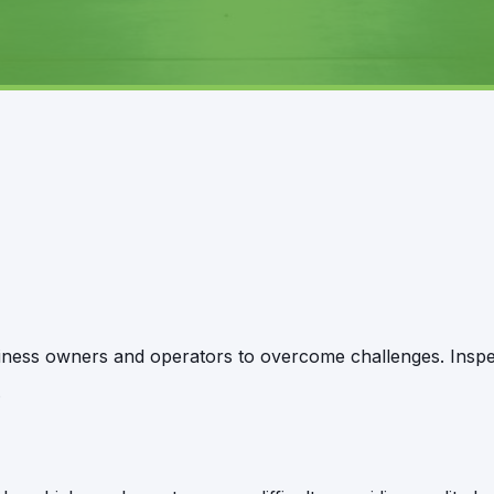
business owners and operators to overcome challenges. Insp
.