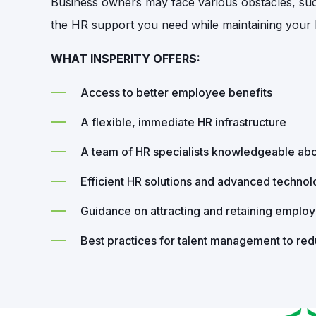
Business owners may face various obstacles, such 
the HR support you need while maintaining your b
WHAT INSPERITY OFFERS:
Access to better employee benefits
A flexible, immediate HR infrastructure
A team of HR specialists knowledgeable abo
Efficient HR solutions and advanced techno
Guidance on attracting and retaining emplo
Best practices for talent management to re