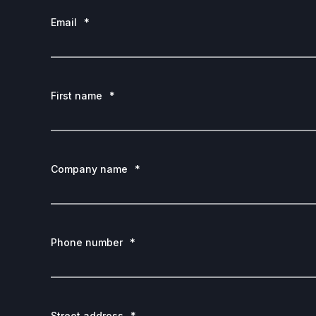
Email
*
First name
*
Company name
*
Phone number
*
Street address
*