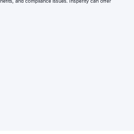
efits, and compliance issues. Insperity can offer