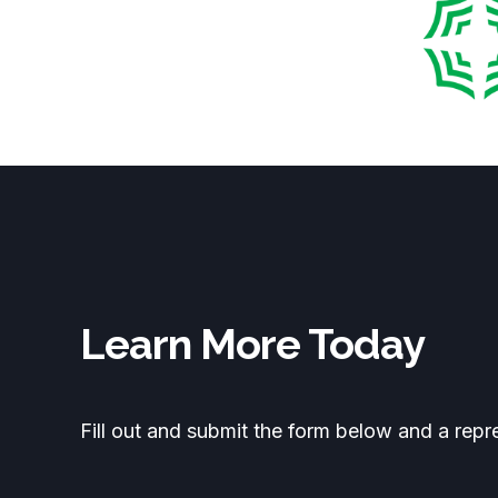
Learn More Today
Fill out and submit the form below and a repr