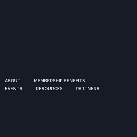
ABOUT
MEMBERSHIP BENEFITS
EVENTS
RESOURCES
PARTNERS