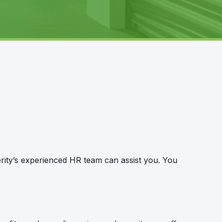
erity’s experienced HR team can assist you. You