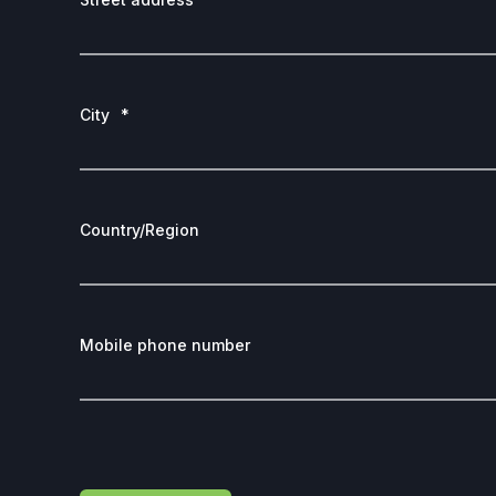
City
*
Country/Region
Mobile phone number