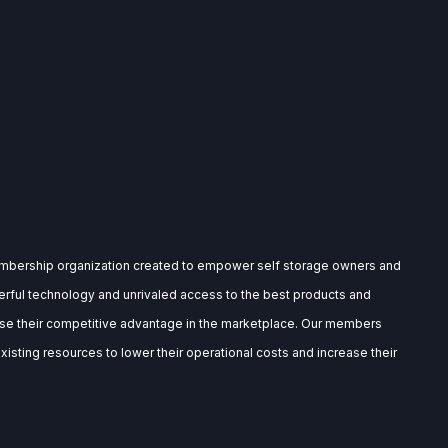
embership organization created to empower self storage owners and
rful technology and unrivaled access to the best products and
ase their competitive advantage in the marketplace. Our members
isting resources to lower their operational costs and increase their