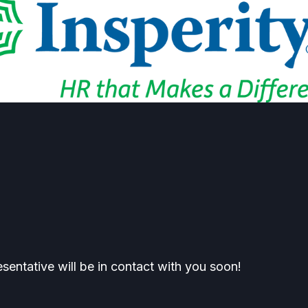
esentative will be in contact with you soon!