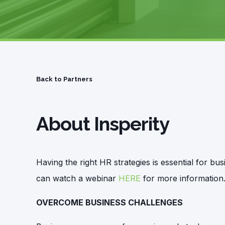
Back to Partners
About Insperity
Having the right HR strategies is essential for 
can watch a webinar
HERE
for more information
OVERCOME BUSINESS CHALLENGES