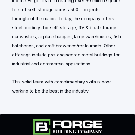
led the Forge Team in crafting over 60 million square
feet of self-storage across 500+ projects
throughout the nation. Today, the company offers
steel buildings for self-storage, RV & boat storage,
car washes, airplane hangars, large warehouses, fish
hatcheries, and craft breweries/restaurants. Other
offerings include pre-engineered metal buildings for
industrial and commercial applications.
This solid team with complimentary skills is now
working to be the best in the industry.