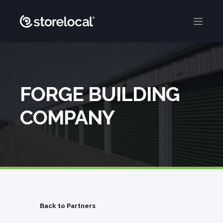
FORGE BUILDING
COMPANY
Back to Partners