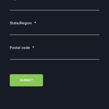
State/Region
*
Postal code
*