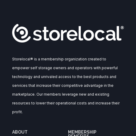
Storelocal® is a membership organization created to
empower self storage owners and operators with powerful
technology and unrivaled access to the best products and
services that increase their competitive advantage in the
marketplace. Our members leverage new and existing
resources to lower their operational costs and increase their
profit.
ABOUT
MEMBERSHIP