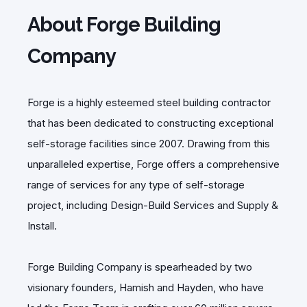
About Forge Building
Company
Forge is a highly esteemed steel building contractor
that has been dedicated to constructing exceptional
self-storage facilities since 2007. Drawing from this
unparalleled expertise, Forge offers a comprehensive
range of services for any type of self-storage
project, including Design-Build Services and Supply &
Install.
Forge Building Company is spearheaded by two
visionary founders, Hamish and Hayden, who have