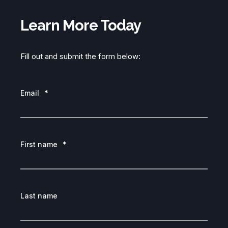
Learn More Today
Fill out and submit the form below:
Email
*
First name
*
Last name