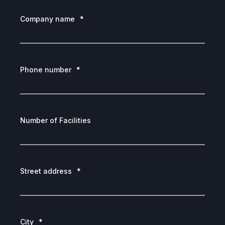
Company name
*
Phone number
*
Number of Facilities
Street address
*
City
*