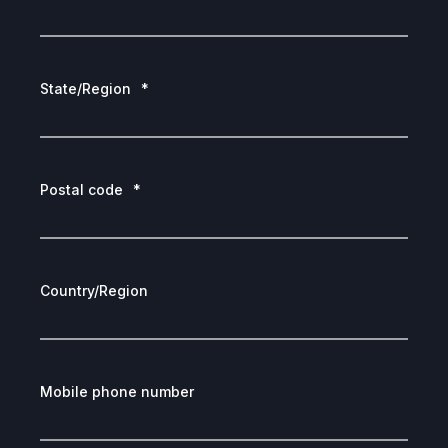
State/Region
*
Postal code
*
Country/Region
Mobile phone number