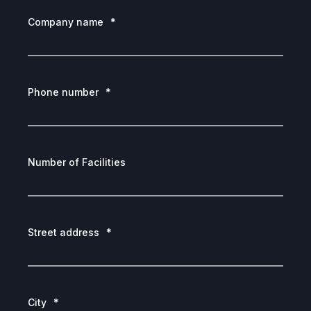
Company name
*
Phone number
*
Number of Facilities
Street address
*
City
*