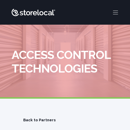
ACCESS CONTROL
TECHNOLOGIES
Back to Partners