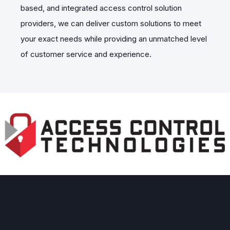
based, and integrated access control solution
providers, we can deliver custom solutions to meet
your exact needs while providing an unmatched level
of customer service and experience.