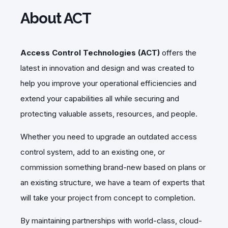
About ACT
Access Control Technologies (ACT)
offers the
latest in innovation and design and was created to
help you improve your operational efficiencies and
extend your capabilities all while securing and
protecting valuable assets, resources, and people.
Whether you need to upgrade an outdated access
control system, add to an existing one, or
commission something brand-new based on plans or
an existing structure, we have a team of experts that
will take your project from concept to completion.
By maintaining partnerships with world-class, cloud-