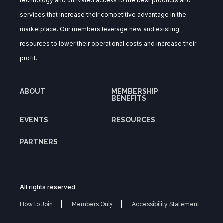
technology and unrivaled access to the best products and
services that increase their competitive advantage in the
marketplace. Our members leverage new and existing
resources to lower their operational costs and increase their
profit.
ABOUT
MEMBERSHIP
BENEFITS
EVENTS
RESOURCES
PARTNERS
All rights reserved
How to Join
Members Only
Accessibility Statement