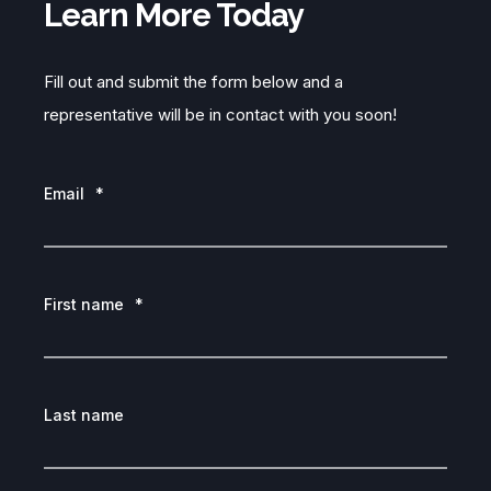
Learn More Today
Fill out and submit the form below and a
representative will be in contact with you soon!
Email
*
First name
*
Last name