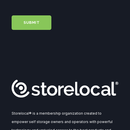
Storelocal® is a membership organization created to
empower self storage owners and operators with powerful