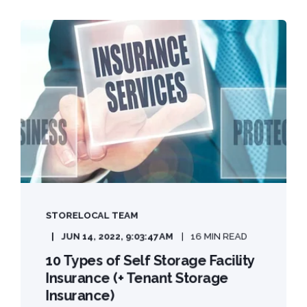
STORELOCAL TEAM
JUN 14, 2022, 9:03:47 AM
16 MIN READ
10 Types of Self Storage Facility
Insurance (+ Tenant Storage
Insurance)