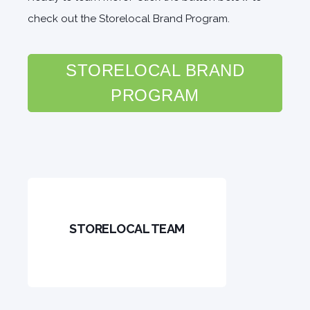
check out the Storelocal Brand Program.
STORELOCAL BRAND
PROGRAM
STORELOCAL TEAM