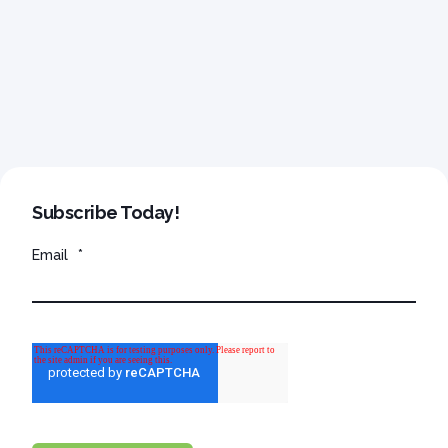
Subscribe Today!
Email
*