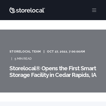
STORELOCAL TEAM
OCT 27, 2022, 7:00:00 AM
5 MIN READ
Storelocal® Opens the First Smart
Storage Facility in Cedar Rapids, IA