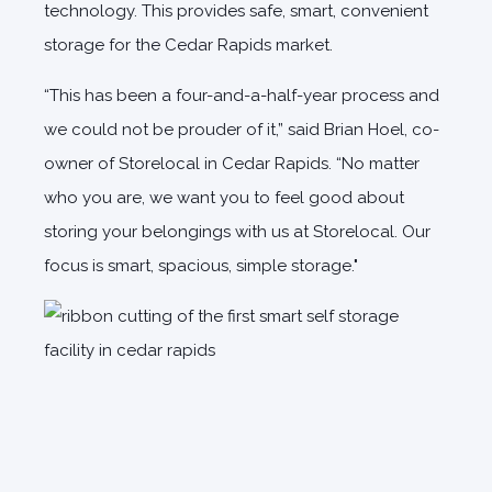
technology. This provides safe, smart, convenient
storage for the Cedar Rapids market.
“This has been a four-and-a-half-year process and
we could not be prouder of it,” said Brian Hoel, co-
owner of Storelocal in Cedar Rapids. “No matter
who you are, we want you to feel good about
storing your belongings with us at Storelocal. Our
focus is smart, spacious, simple storage."