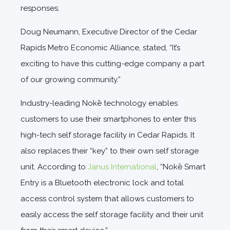
responses.
Doug Neumann, Executive Director of the Cedar
Rapids Metro Economic Alliance, stated, “It’s
exciting to have this cutting-edge company a part
of our growing community.”
Industry-leading Nokē technology enables
customers to use their smartphones to enter this
high-tech self storage facility in Cedar Rapids. It
also replaces their “key” to their own self storage
unit. According to
Janus International
, “Nokē Smart
Entry is a Bluetooth electronic lock and total
access control system that allows customers to
easily access the self storage facility and their unit