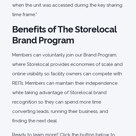
when the unit was accessed during the key sharing
time frame.”
Benefits of The Storelocal
Brand Program
Members can voluntarily join our Brand Program,
where Storelocal provides economies of scale and
online visibility so facility owners can compete with
REITs. Members can maintain their independence
while taking advantage of Storelocal brand
recognition so they can spend more time
converting leads, running their business, and
finding the next deal.
Ready to learn more? Click the button below to