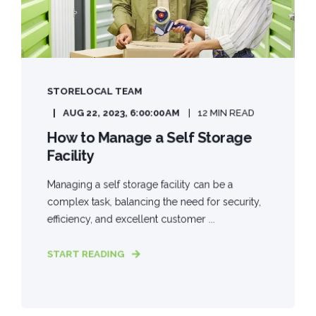
STORELOCAL TEAM
AUG 22, 2023, 6:00:00 AM
12 MIN READ
How to Manage a Self Storage
Facility
Managing a self storage facility can be a
complex task, balancing the need for security,
efficiency, and excellent customer ...
START READING