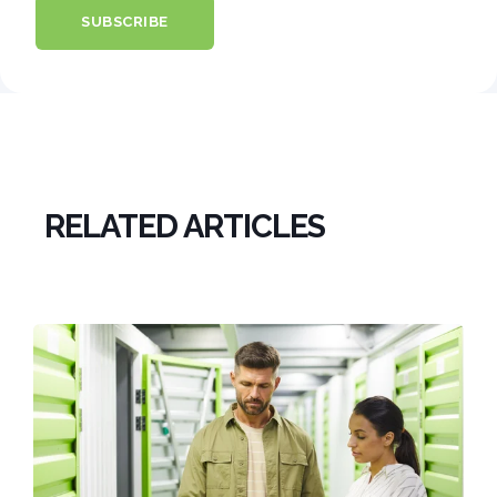
RELATED ARTICLES