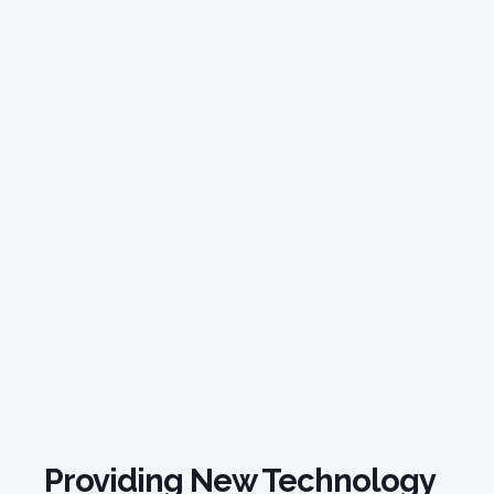
Providing New Technology