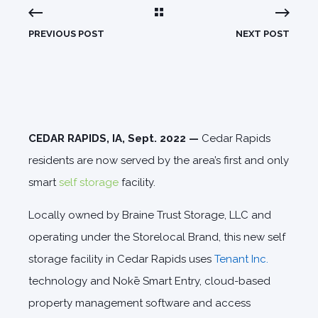
PREVIOUS POST
NEXT POST
CEDAR RAPIDS, IA, Sept. 2022 —
Cedar Rapids
residents are now served by the area’s first and only
smart
self storage
facility.
Locally owned by Braine Trust Storage, LLC and
operating under the Storelocal Brand, this new self
storage facility in Cedar Rapids uses
Tenant Inc.
technology and Nokē Smart Entry, cloud-based
property management software and access