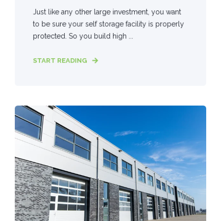
Just like any other large investment, you want
to be sure your self storage facility is properly
protected. So you build high ...
START READING