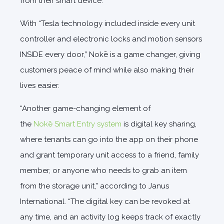
from their smart device.”
With “Tesla technology included inside every unit
controller and electronic locks and motion sensors
INSIDE every door,” Nokē is a game changer, giving
customers peace of mind while also making their
lives easier.
“Another game-changing element of
the
Nokē Smart Entry system
is digital key sharing,
where tenants can go into the app on their phone
and grant temporary unit access to a friend, family
member, or anyone who needs to grab an item
from the storage unit,” according to Janus
International. “The digital key can be revoked at
any time, and an activity log keeps track of exactly