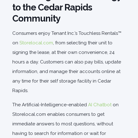
to the Cedar Rapids
Community
Consumers enjoy Tenant Inc.’s Touchless Rentals™
on
Storelocal.com
, from selecting their unit to
signing the lease, at their own convenience, 24
hours a day. Customers can also pay bills, update
information, and manage their accounts online at
any time for their self storage facility in Cedar
Rapids.
The Artificial-Intelligence-enabled
AI Chatbot
on
Storelocal.com enables consumers to get
immediate answers to most questions, without
having to search for information or wait for