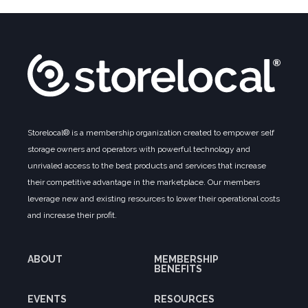
Storelocal® is a membership organization created to empower self
storage owners and operators with powerful technology and
unrivaled access to the best products and services that increase
their competitive advantage in the marketplace. Our members
leverage new and existing resources to lower their operational costs
and increase their profit.
ABOUT
MEMBERSHIP
BENEFITS
EVENTS
RESOURCES