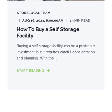
STORELOCAL TEAM
AUG 16, 2023, 6:00:00 AM
15 MIN READ
How To Buy a Self Storage
Facility
Buying a self storage facility can be a profitable
investment, but it requires careful consideration
and planning. With the ...
START READING