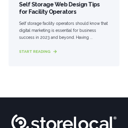
Self Storage Web Design Tips
for Facility Operators
Self storage facility operators should know that
digital marketing is essential for business
success in 2023 and beyond. Having ...
START READING