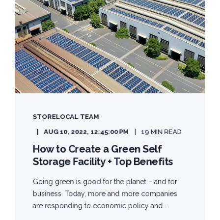
STORELOCAL TEAM
AUG 10, 2022, 12:45:00 PM
19 MIN READ
How to Create a Green Self
Storage Facility + Top Benefits
Going green is good for the planet – and for
business. Today, more and more companies
are responding to economic policy and ...