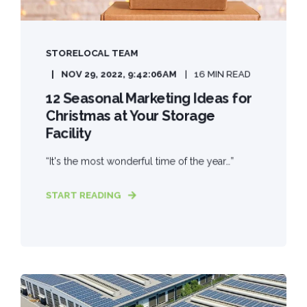
STORELOCAL TEAM
NOV 29, 2022, 9:42:06 AM
16 MIN READ
12 Seasonal Marketing Ideas for
Christmas at Your Storage
Facility
“It's the most wonderful time of the year…”
START READING