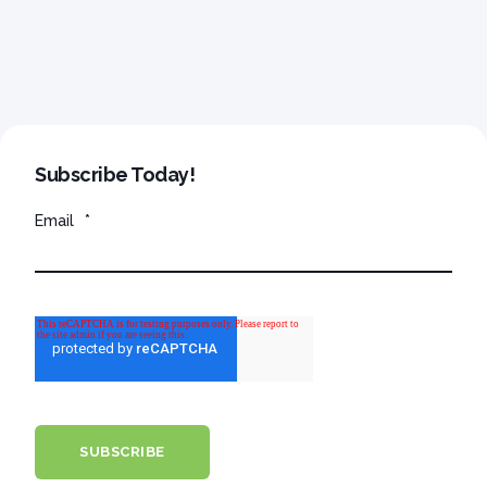
Subscribe Today!
Email
*