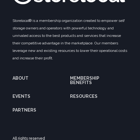
Storelocal® is a membership organization created to empower self
storage owners and operators with powerful technology and
unrivaled access to the best products and services that increase
their competitive advantage in the marketplace. Our members
leverage new and existing resources to lower their operational costs
and increase their profit.
ABOUT
MEMBERSHIP
BENEFITS
EVENTS
RESOURCES
PARTNERS
All rights reserved