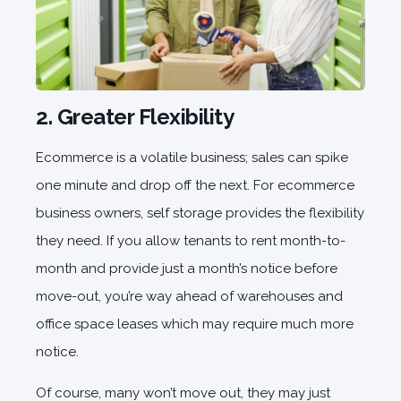
2. Greater Flexibility
Ecommerce is a volatile business; sales can spike
one minute and drop off the next. For ecommerce
business owners, self storage provides the flexibility
they need. If you allow tenants to rent month-to-
month and provide just a month’s notice before
move-out, you’re way ahead of warehouses and
office space leases which may require much more
notice.
Of course, many won’t move out, they may just