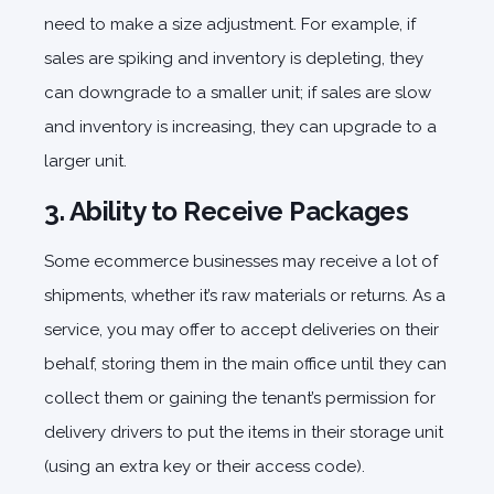
need to make a size adjustment. For example, if
sales are spiking and inventory is depleting, they
can downgrade to a smaller unit; if sales are slow
and inventory is increasing, they can upgrade to a
larger unit.
3. Ability to Receive Packages
Some ecommerce businesses may receive a lot of
shipments, whether it’s raw materials or returns. As a
service, you may offer to accept deliveries on their
behalf, storing them in the main office until they can
collect them or gaining the tenant’s permission for
delivery drivers to put the items in their storage unit
(using an extra key or their access code).