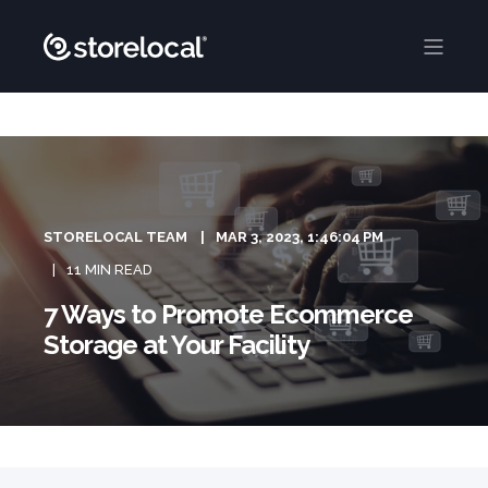
STORELOCAL TEAM
MAR 3, 2023, 1:46:04 PM
11 MIN READ
7 Ways to Promote Ecommerce
Storage at Your Facility