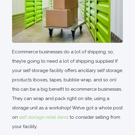
Ecommerce businesses do a lot of shipping; so,
they’re going to need a lot of shipping supplies! If
your self storage facility offers ancillary self storage
products (boxes, tapes, bubble wrap, and so on)
this can be a big benefit to ecommerce businesses.
They can wrap and pack right on site, using a
storage unit as a workshop! We’ve got a whole post
on
self storage retail items
to consider selling from
your facility.