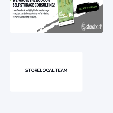
STORELOCAL TEAM