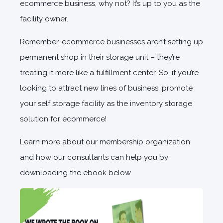
ecommerce business, why not? It’s up to you as the
facility owner.
Remember, ecommerce businesses aren’t setting up
permanent shop in their storage unit – they’re
treating it more like a fulfillment center. So, if you’re
looking to attract new lines of business, promote
your self storage facility as the inventory storage
solution for ecommerce!
Learn more about our membership organization
and how our consultants can help you by
downloading the ebook below.