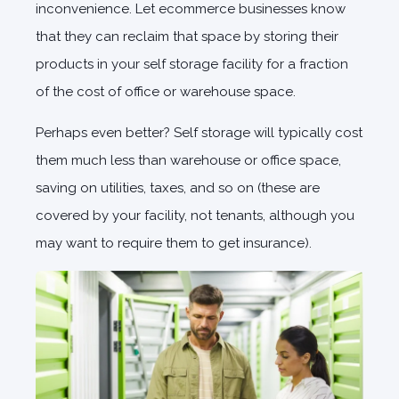
inconvenience. Let ecommerce businesses know
that they can reclaim that space by storing their
products in your self storage facility for a fraction
of the cost of office or warehouse space.
Perhaps even better? Self storage will typically cost
them much less than warehouse or office space,
saving on utilities, taxes, and so on (these are
covered by your facility, not tenants, although you
may want to require them to get insurance).