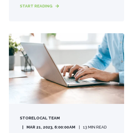
START READING
STORELOCAL TEAM
MAR 21, 2023, 6:00:00 AM
13 MIN READ