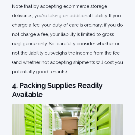
Note that by accepting ecommerce storage
deliveries, you’re taking on additional liability. If you
charge a fee, your duty of care is ordinary; if you do
not charge a fee, your liability is limited to gross
negligence only. So, carefully consider whether or
not the liability outweighs the income from the fee
(and whether not accepting shipments will cost you
potentially good tenants).
4. Packing Supplies Readily
Available