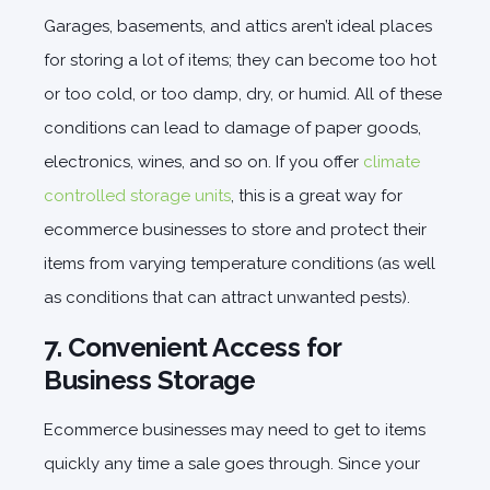
Garages, basements, and attics aren’t ideal places
for storing a lot of items; they can become too hot
or too cold, or too damp, dry, or humid. All of these
conditions can lead to damage of paper goods,
electronics, wines, and so on. If you offer
climate
controlled storage units
, this is a great way for
ecommerce businesses to store and protect their
items from varying temperature conditions (as well
as conditions that can attract unwanted pests).
7. Convenient Access for
Business Storage
Ecommerce businesses may need to get to items
quickly any time a sale goes through. Since your