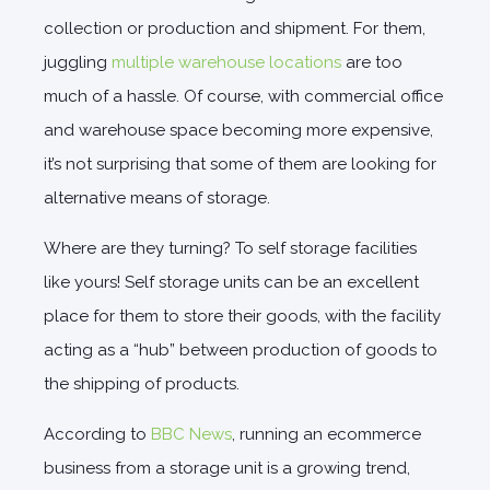
collection or production and shipment. For them,
juggling
multiple warehouse locations
are too
much of a hassle. Of course, with commercial office
and warehouse space becoming more expensive,
it’s not surprising that some of them are looking for
alternative means of storage.
Where are they turning? To self storage facilities
like yours! Self storage units can be an excellent
place for them to store their goods, with the facility
acting as a “hub” between production of goods to
the shipping of products.
According to
BBC News
, running an ecommerce
business from a storage unit is a growing trend,