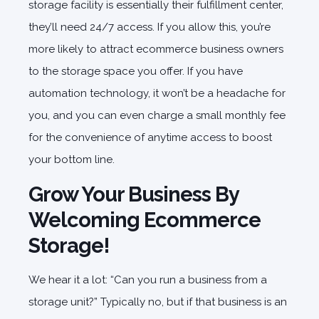
storage facility is essentially their fulfillment center,
they’ll need 24/7 access. If you allow this, you’re
more likely to attract ecommerce business owners
to the storage space you offer. If you have
automation technology, it won’t be a headache for
you, and you can even charge a small monthly fee
for the convenience of anytime access to boost
your bottom line.
Grow Your Business By
Welcoming Ecommerce
Storage!
We hear it a lot: “Can you run a business from a
storage unit?” Typically no, but if that business is an