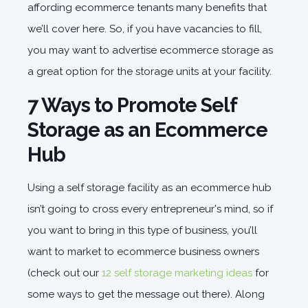
affording ecommerce tenants many benefits that
we’ll cover here. So, if you have vacancies to fill,
you may want to advertise ecommerce storage as
a great option for the storage units at your facility.
7 Ways to Promote Self
Storage as an Ecommerce
Hub
Using a self storage facility as an ecommerce hub
isn’t going to cross every entrepreneur's mind, so if
you want to bring in this type of business, you’ll
want to market to ecommerce business owners
(check out our
12 self storage marketing ideas
for
some ways to get the message out there). Along