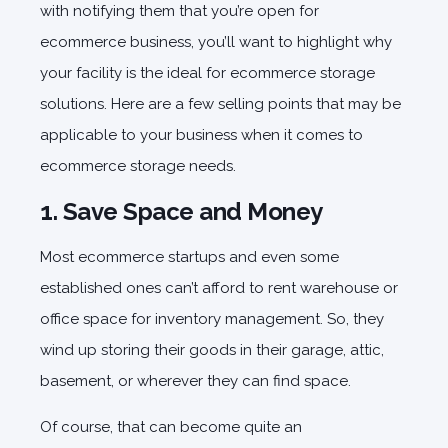
with notifying them that you’re open for
ecommerce business, you’ll want to highlight why
your facility is the ideal for
ecommerce storage
solutions
. Here are a few selling points that may be
applicable to your business when it comes to
ecommerce storage needs.
1. Save Space and Money
Most ecommerce startups and even some
established ones can’t afford to rent warehouse or
office space for inventory management. So, they
wind up storing their goods in their garage, attic,
basement, or wherever they can find space.
Of course, that can become quite an