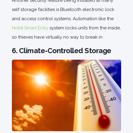
Another security feature being installed at many
self storage facilities is Bluetooth electronic lock
and access control systems. Automation like the
Nokē Smart Entry
system locks units from the inside,
so thieves have virtually no way to break in.
6. Climate-Controlled Storage