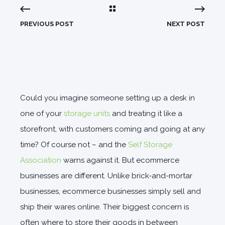
PREVIOUS POST
NEXT POST
Could you imagine someone setting up a desk in
one of your
storage units
and treating it like a
storefront, with customers coming and going at any
time? Of course not – and the
Self Storage
Association
warns against it. But ecommerce
businesses are different. Unlike brick-and-mortar
businesses, ecommerce businesses simply sell and
ship their wares online.
Their biggest concern is
often where to store their goods in between