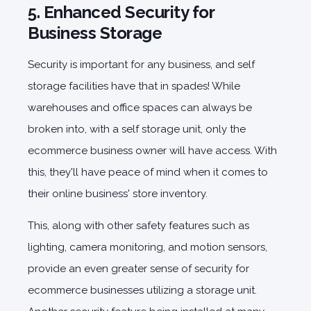
5. Enhanced Security for
Business Storage
Security is important for any business, and self
storage facilities have that in spades! While
warehouses and office spaces can always be
broken into, with a self storage unit, only the
ecommerce business owner will have access. With
this, they'll have peace of mind when it comes to
their online business' store inventory.
This, along with other safety features such as
lighting, camera monitoring, and motion sensors,
provide an even greater sense of security for
ecommerce businesses utilizing a storage unit.