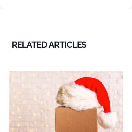
RELATED ARTICLES