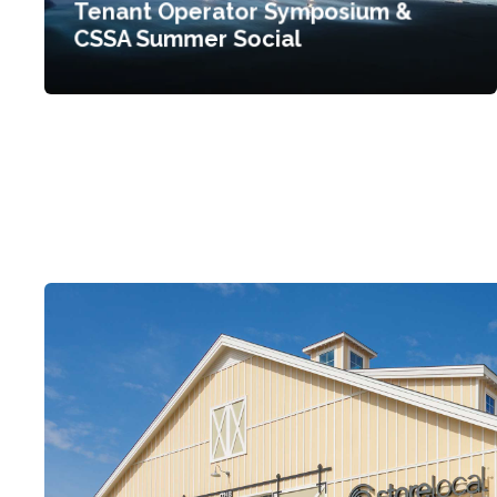
Tenant Operator Symposium &
CSSA Summer Social