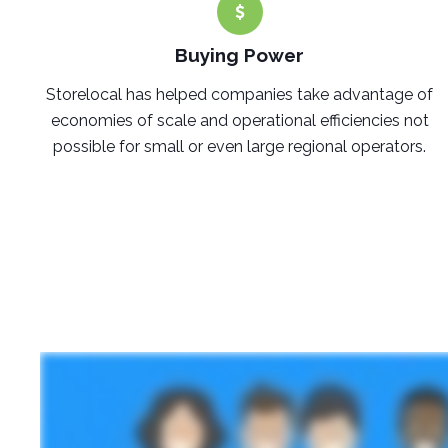
Buying Power
Storelocal has helped companies take advantage of
economies of scale and operational efficiencies not
possible for small or even large regional operators.