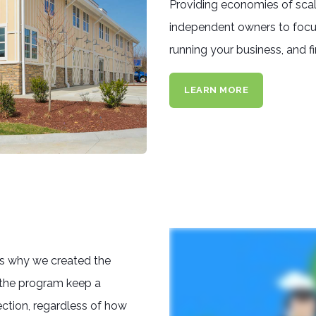
Providing economies of scale 
independent owners to focus
running your business, and f
LEARN MORE
's why we created the
 the program keep a
ction, regardless of how