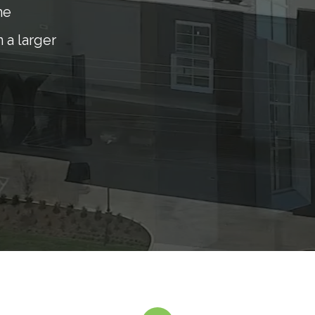
he
 a larger