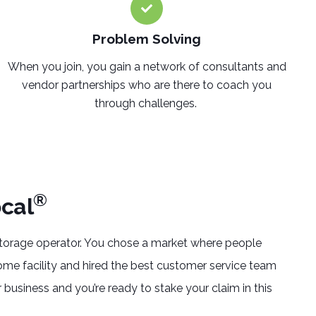
Problem Solving
When you join, you gain a network of consultants and
vendor partnerships who are there to coach you
through challenges.
®
cal
storage operator. You chose a market where people
ome facility and hired the best customer service team
 business and you’re ready to stake your claim in this