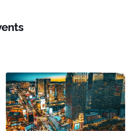
vents