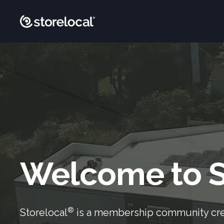
Welcome to S
®
Storelocal
is a membership community cr