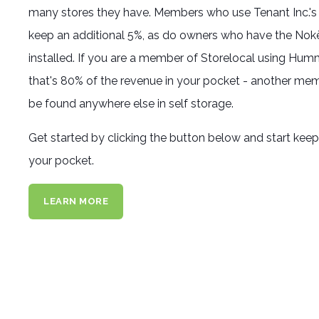
many stores they have. Members who use Tenant Inc.'
keep an additional 5%, as do owners who have the No
installed. If you are a member of Storelocal using Hum
that's 80% of the revenue in your pocket - another mem
be found anywhere else in self storage.
Get started by clicking the button below and start kee
your pocket.
LEARN MORE