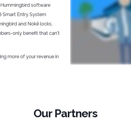
s Hummingbird software
kē Smart Entry System
mingbird and Nokē locks,
bers-only benefit that can't
ping more of your revenue in
Our Partners