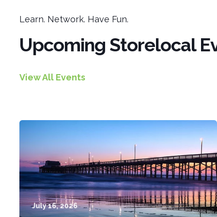
Learn. Network. Have Fun.
Upcoming Storelocal E
View All Events
July 16, 2026