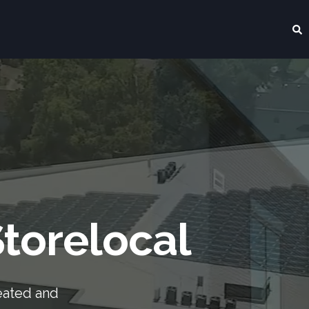
torelocal
eated and