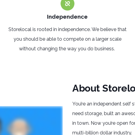
Independence
Storelocal is rooted in
independence
. We believe that
you should be able to compete on a larger scale
without changing the way you do business.
About Storelo
You’re an independent self 
need storage, built an awes
in town. Now you’re open for
multi-billion dollar industry.