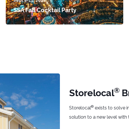
Sept 8-11, 2026
SSA Fall Cocktail Party
®
Storelocal
B
®
Storelocal
exists to solve
solution to a new level with