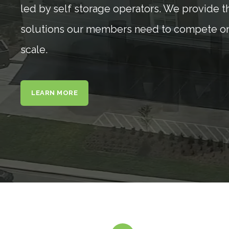
led by self storage operators. We provide t
solutions our members need to compete on
scale.
LEARN MORE