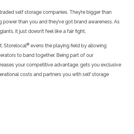
traded self storage companies. They’re bigger than
g power than you and they’ve got brand awareness. As
ants, it just doesn’t feel like a fair fight.
®
t. Storelocal
evens the playing field by allowing
erators to band together. Being part of our
ases your competitive advantage, gets you exclusive
erational costs and partners you with self storage