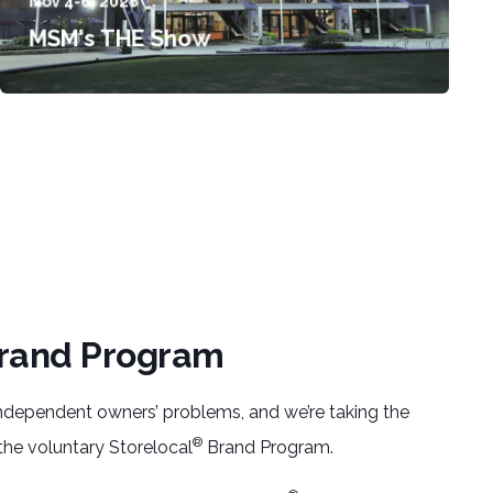
Nov 4-6, 2026
MSM's THE Show
rand Program
 independent owners’ problems, and we’re taking the
®
 the voluntary Storelocal
Brand Program.