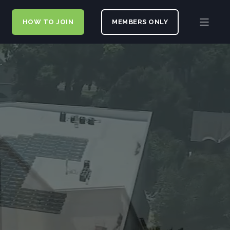
HOW TO JOIN
MEMBERS ONLY