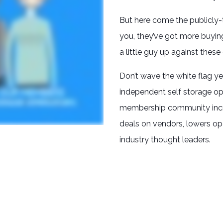
But here come the publicly-
you, they’ve got more buyin
a little guy up against these gi
Don’t wave the white flag ye
independent self storage op
membership community incre
deals on vendors, lowers op
industry thought leaders.