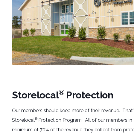
®
Storelocal
Protection
Our members should keep more of their revenue. That
®
Storelocal
Protection Program. All of our members in
minimum of 70% of the revenue they collect from prote