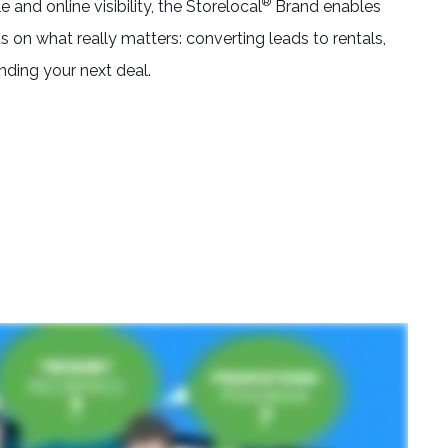
®
and online visibility, the Storelocal
Brand enables
 on what really matters: converting leads to rentals,
inding your next deal.